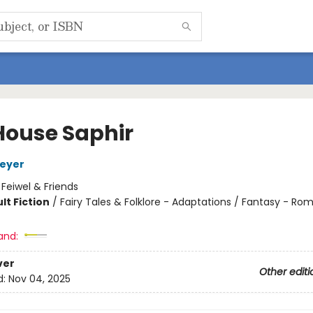
House Saphir
Meyer
:
Feiwel & Friends
lt Fiction
/
Fairy Tales & Folklore - Adaptations / Fantasy - R
8
and:
ver
Other editi
d:
Nov 04, 2025