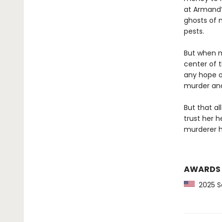
at Armand’
ghosts of 
pests.
But when m
center of t
any hope o
murder and 
But that al
trust her 
murderer h
AWARDS
2025 Sc