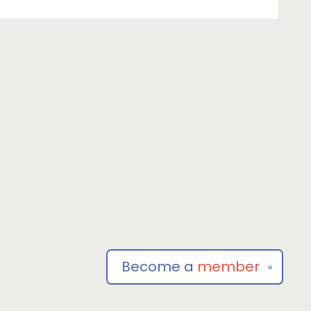
Become a
member
✕