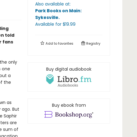
Also available at:
Park Books on Main:
Sykesville
.
Available
for $
19.99
ling
n told
r fans
Add to
favorites
Registry
the only
s one
Buy digital audiobook
out a
of the
own as
Buy ebook from
 ago. But
e Saphir
ters are
ge sum of
 vacation