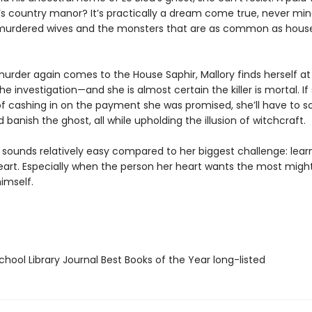
s country manor? It’s practically a dream come true, never min
murdered wives and the monsters that are as common as hous
urder again comes to the House Saphir, Mallory finds herself at
he investigation—and she is almost certain the killer is mortal. If
f cashing in on the payment she was promised, she’ll have to s
banish the ghost, all while upholding the illusion of witchcraft.
l sounds relatively easy compared to her biggest challenge: lear
heart. Especially when the person her heart wants the most migh
imself.
hool Library Journal Best Books of the Year long-listed