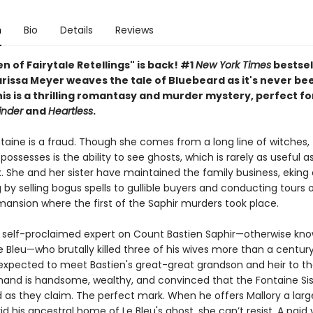
n
Bio
Details
Reviews
 of Fairytale Retellings" is back! #1
New York Times
bestsel
rissa Meyer weaves the tale of Bluebeard as it's never bee
is is a thrilling romantasy and murder mystery, perfect fo
inder
and
Heartless
.
taine is a fraud. Though she comes from a long line of witches, 
ossesses is the ability to see ghosts, which is rarely as useful a
. She and her sister have maintained the family business, eking 
ng by selling bogus spells to gullible buyers and conducting tours 
ansion where the first of the Saphir murders took place.
 a self-proclaimed expert on Count Bastien Saphir—otherwise kn
 Bleu—who brutally killed three of his wives more than a century
expected to meet Bastien's great-great grandson and heir to th
mand is handsome, wealthy, and convinced that the Fontaine Sis
d as they claim. The perfect mark. When he offers Mallory a lar
d his ancestral home of Le Bleu's ghost, she can’t resist. A paid