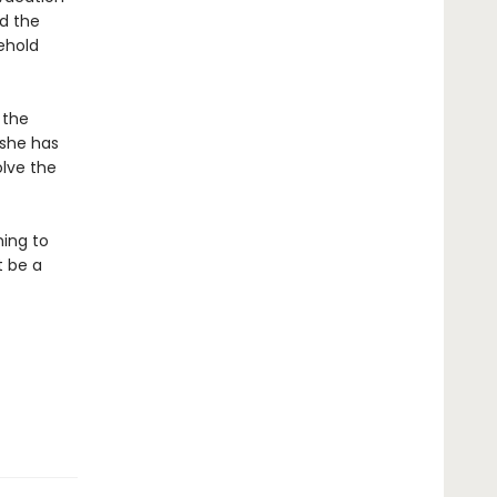
d the
ehold
 the
 she has
olve the
ning to
t be a