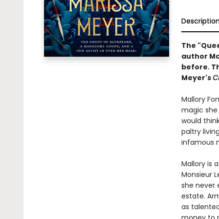
Descriptio
The "Queen
author Ma
before. Th
Meyer's
C
Mallory Fon
magic she p
would think
paltry livi
infamous m
Mallory is
Monsieur Le
she never 
estate. Ar
as talente
money to ri