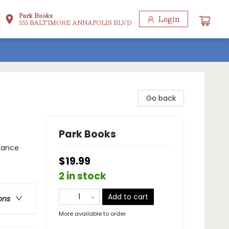
Park Books
Login
555 BALTIMORE ANNAPOLIS BLVD
Go back
Park Books
omance
$19.99
2 in stock
Add to cart
ons
More available to order