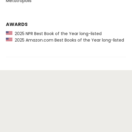
Metatropolis
AWARDS
2025 NPR Best Book of the Year long-listed
2025 Amazon.com Best Books of the Year long-listed