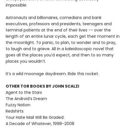
impossible
.
Astronauts and billionaires, comedians and bank
executives, professors and presidents, teenagers and
terminal patients at the end of their lives -- over the
length of an entire lunar cycle, each get their moment in
the moonlight. To panic, to plan, to wonder and to pray,
to laugh and to grieve. All in a kaleidoscopic novel that
goes all the places you’d expect, and then to so many
places you wouldn’t.
It’s a wild moonage daydream. Ride this rocket.
OTHER TOR BOOKS BY JOHN SCALZI
Agent to the Stars
The Android’s Dream
Fuzzy Nation
Redshirts
Your Hate Mail Will Be Graded:
A Decade of Whatever, 1998–2008