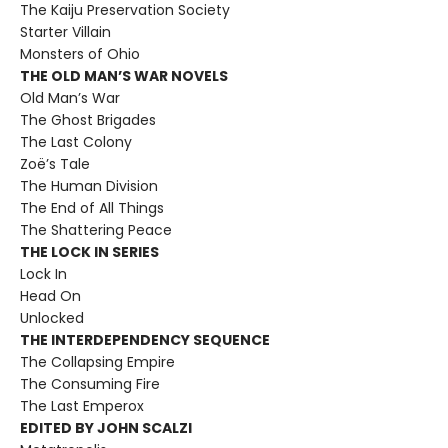
The Kaiju Preservation Society
Starter Villain
Monsters of Ohio
THE OLD MAN’S WAR NOVELS
Old Man’s War
The Ghost Brigades
The Last Colony
Zoë’s Tale
The Human Division
The End of All Things
The Shattering Peace
THE LOCK IN SERIES
Lock In
Head On
Unlocked
THE INTERDEPENDENCY SEQUENCE
The Collapsing Empire
The Consuming Fire
The Last Emperox
EDITED BY JOHN SCALZI