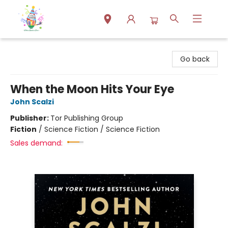
Park Books
Go back
When the Moon Hits Your Eye
John Scalzi
Publisher:
Tor Publishing Group
Fiction
/
Science Fiction / Science Fiction
Sales demand: