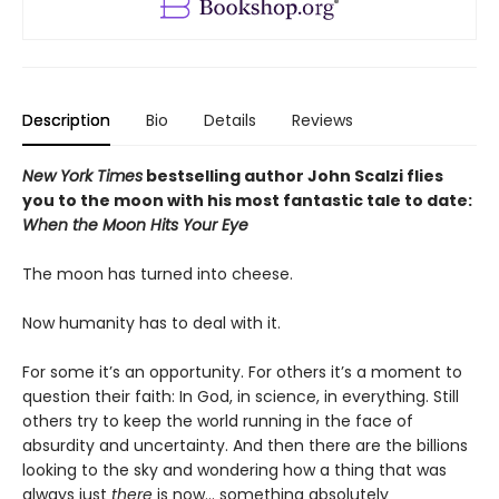
Description
Bio
Details
Reviews
New York Times
bestselling author John Scalzi flies
you to the moon with his most fantastic tale to date:
When the Moon Hits Your Eye
The moon has turned into cheese.
Now humanity has to deal with it.
For some it’s an opportunity. For others it’s a moment to
question their faith: In God, in science, in everything. Still
others try to keep the world running in the face of
absurdity and uncertainty. And then there are the billions
looking to the sky and wondering how a thing that was
always just
there
is now... something absolutely