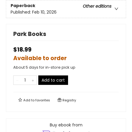
Paperback
Other editions
Published:
Feb 10, 2026
Park Books
$18.99
Available to order
About 5 days for in-store pick up
Add to cart
Add to
favorites
Registry
Buy ebook from