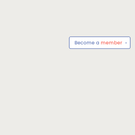
Become a
member
✕
Find us at
Park Books
555 BALTIMORE ANNAPOLIS BLVD
SEVERNA PARK
,
MD
USA
21146-3809
Map & Hours