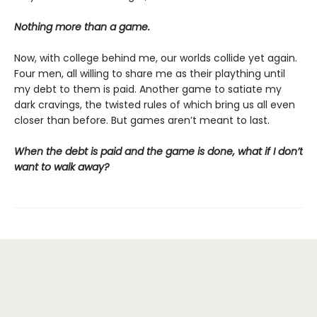
Nothing more than a game.
Now, with college behind me, our worlds collide yet again.
Four men, all willing to share me as their plaything until
my debt to them is paid. Another game to satiate my
dark cravings, the twisted rules of which bring us all even
closer than before. But games aren’t meant to last.
When the debt is paid and the game is done, what if I don’t
want to walk away?