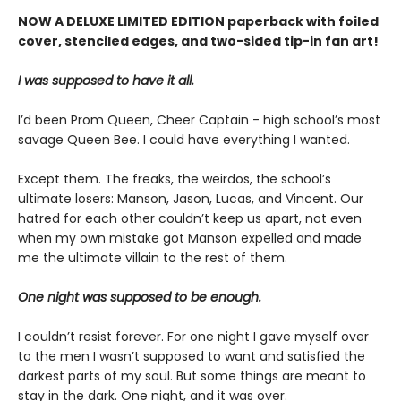
NOW A DELUXE LIMITED EDITION paperback with foiled
cover, stenciled edges, and two-sided tip-in fan art!
I was supposed to have it all.
I’d been Prom Queen, Cheer Captain - high school’s most
savage Queen Bee. I could have everything I wanted.
Except them. The freaks, the weirdos, the school’s
ultimate losers: Manson, Jason, Lucas, and Vincent. Our
hatred for each other couldn’t keep us apart, not even
when my own mistake got Manson expelled and made
me the ultimate villain to the rest of them.
One night was supposed to be enough.
I couldn’t resist forever. For one night I gave myself over
to the men I wasn’t supposed to want and satisfied the
darkest parts of my soul. But some things are meant to
stay in the dark. One night, and it was over.