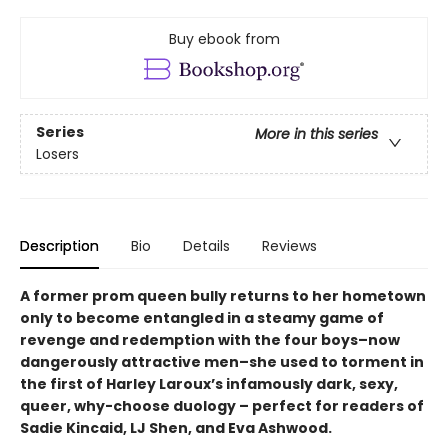
Buy ebook from
Series
More in this series
Losers
Description
Bio
Details
Reviews
A former prom queen bully returns to her hometown
only to become entangled in a steamy game of
revenge and redemption with the four boys–now
dangerously attractive men–she used to torment in
the first of Harley Laroux’s infamously dark, sexy,
queer, why-choose duology – perfect for readers of
Sadie Kincaid, LJ Shen, and Eva Ashwood.