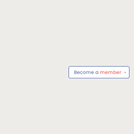
Become a
member
✕
Find us at
Park Books