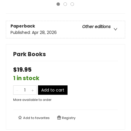
Paperback
Other editions
Published:
Apr 28, 2026
Park Books
$19.95
1 in stock
Add to cart
More available to order
Add to
favorites
Registry