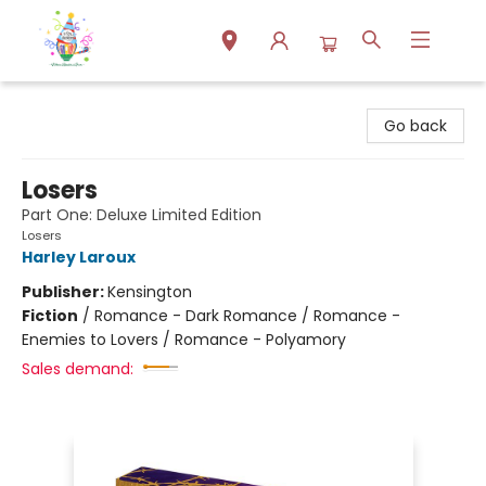
Park Books
Go back
Losers
Part One: Deluxe Limited Edition
Losers
Harley Laroux
Publisher:
Kensington
Fiction
/
Romance - Dark Romance / Romance -
Enemies to Lovers / Romance - Polyamory
Sales demand: