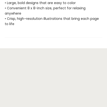
• Large, bold designs that are easy to color
• Convenient 8 x 8-inch size, perfect for relaxing
anywhere
• Crisp, high-resolution illustrations that bring each page
to life