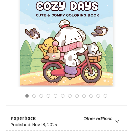
Paperback
Other editions
Published:
Nov 18, 2025