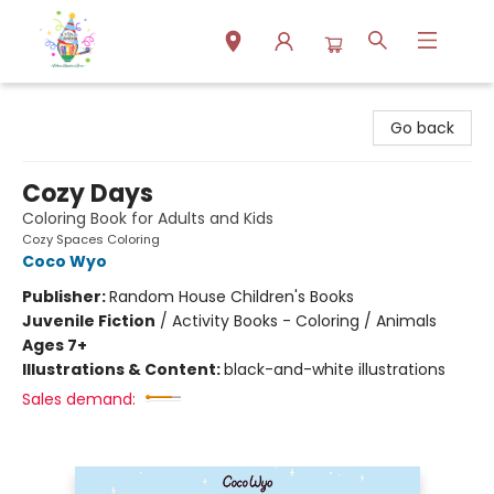
Park Books
Go back
Cozy Days
Coloring Book for Adults and Kids
Cozy Spaces Coloring
Coco Wyo
Publisher:
Random House Children's Books
Juvenile Fiction
/
Activity Books - Coloring / Animals
Ages 7+
Illustrations & Content:
black-and-white illustrations
Sales demand: