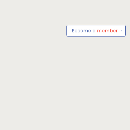
Become a
member
✕
Find us at
Park Books
555 BALTIMORE ANNAPOLIS BLVD
SEVERNA PARK
,
MD
USA
21146-3809
Map & Hours