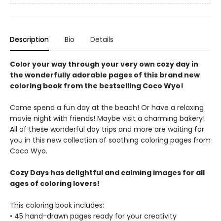
Description
Bio
Details
Color your way through your very own cozy day in
the wonderfully adorable pages of this brand new
coloring book from the bestselling Coco Wyo!
Come spend a fun day at the beach! Or have a relaxing
movie night with friends! Maybe visit a charming bakery!
All of these wonderful day trips and more are waiting for
you in this new collection of soothing coloring pages from
Coco Wyo.
Cozy Days has delightful and calming images for all
ages of coloring lovers!
This coloring book includes:
• 45 hand-drawn pages ready for your creativity