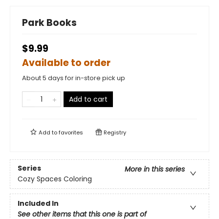
Park Books
$9.99
Available to order
About 5 days for in-store pick up
Add to cart
Add to
favorites
Registry
Series
More in this series
Cozy Spaces Coloring
Included In
See other items that this one is part of