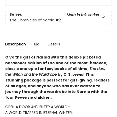
Series
More in this series
The Chronicles of Narnia
#2
Description
Bio
Details
Give the gift of Narnia with this deluxe jacketed
hardcover edition of the one of the most-beloved,
classic and epic fantasy books of all time,
The Lion,
the Witch and the Wardrobe
by C. S. Lewis! This
stunning package is perfect for gift-giving, readers
of all ages, and anyone who has ever wanted to
journey through the wardrobe into Narnia with the
four Pevensie children.
OPEN A DOOR AND ENTER A WORLD—
A WORLD TRAPPED IN ETERNAL WINTER,