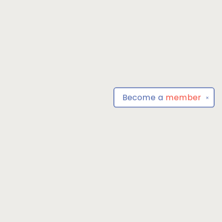
Become a
member
✕
Find us at
Park Books
555 BALTIMORE ANNAPOLIS BLVD
SEVERNA PARK
,
MD