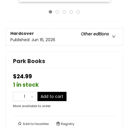
Hardcover
Other editions
Published:
Jun 16, 2026
Park Books
$24.99
1 in stock
Add to cart
More available to order
Add to
favorites
Registry