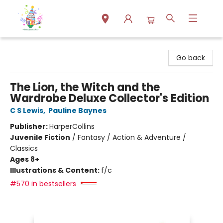
Park Books
Go back
The Lion, the Witch and the
Wardrobe Deluxe Collector's Edition
C S Lewis
,
Pauline Baynes
Publisher:
HarperCollins
Juvenile Fiction
/
Fantasy / Action & Adventure /
Classics
Ages 8+
Illustrations & Content:
f/c
#570 in bestsellers