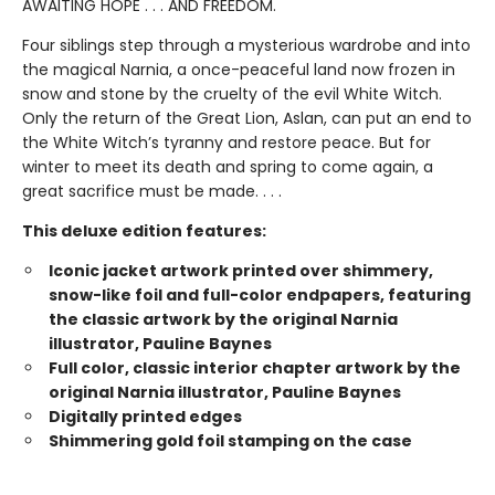
AWAITING HOPE . . . AND FREEDOM.
Four siblings step through a mysterious wardrobe and into
the magical Narnia, a once-peaceful land now frozen in
snow and stone by the cruelty of the evil White Witch.
Only the return of the Great Lion, Aslan, can put an end to
the White Witch’s tyranny and restore peace. But for
winter to meet its death and spring to come again, a
great sacrifice must be made. . . .
This deluxe edition features:
Iconic jacket artwork printed over shimmery,
snow-like foil and full-color endpapers, featuring
the classic artwork by the original Narnia
illustrator, Pauline Baynes
Full color, classic interior chapter artwork by the
original Narnia illustrator, Pauline Baynes
Digitally printed edges
Shimmering gold foil stamping on the case