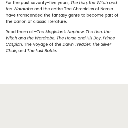
For the past seventy-five years,
The Lion, the Witch and
the Wardrobe
and the entire The Chronicles of Narnia
have transcended the fantasy genre to become part of
the canon of classic literature.
Read them all—
The Magician’s Nephew
,
The Lion, the
Witch and the Wardrobe
,
The Horse and His Boy
,
Prince
Caspian
, The Voyage of the
Dawn Treader
,
The Silver
Chair
, and
The Last Battle
.