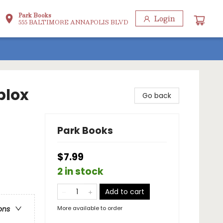
Park Books
Login
555 BALTIMORE ANNAPOLIS BLVD
blox
Go back
Park Books
$7.99
2 in stock
Add to cart
More available to order
ons