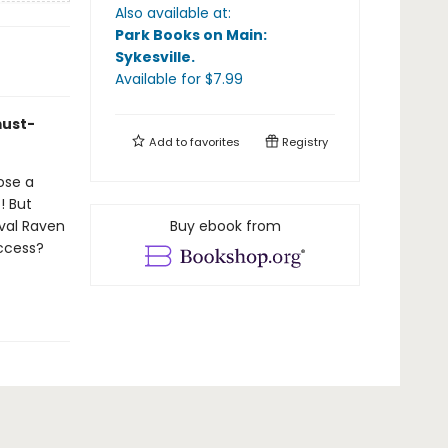
Also available at:
Park Books on Main:
Sykesville
.
Available
for $
7.99
must-
Add to
favorites
Registry
ose a
! But
val Raven
Buy ebook from
uccess?