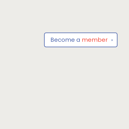
Become a
member
✕
Social
om