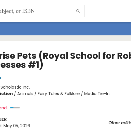
ise Pets (Royal School for Ro
cesses #1)
c
:
Scholastic Inc.
iction
/
Animals / Fairy Tales & Folklore / Media Tie-In
and:
ack
Other editi
d:
May 05, 2026