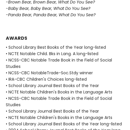
-Brown Bear, Brown Bear, What Do You See?
-Baby Bear, Baby Bear, What Do You See?
-Panda Bear, Panda Bear, What Do You See?
AWARDS
• School Library Best Books of the Year long-listed
• NCTE Notable Child. Bks in Lang. A long-listed
• NCSS-CBC Notable Trade Book in the Field of Social
Studies
• NCSS-CBC NotableTrade-Soc.Stdy winner
• IRA-CBC Children's Choices long-listed
• School Library Journal Best Books of the Year
• NCTE Notable Children's Books in the Language Arts
• NCSS-CBC Notable Trade Book in the Field of Social
Studies
• School Library Journal Best Books of the Year
• NCTE Notable Children's Books in the Language Arts
• School Library Journal Best Books of the Year long-listed