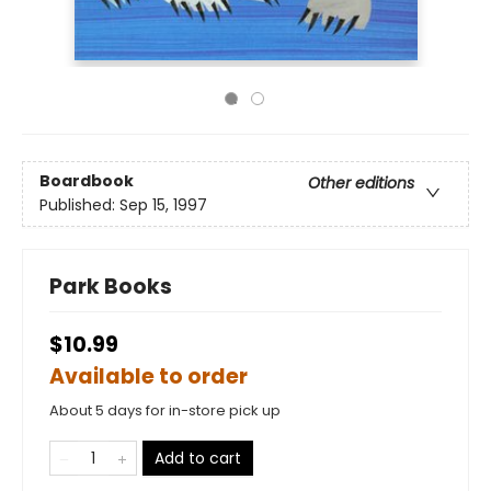
Boardbook
Other editions
Published:
Sep 15, 1997
Park Books
$10.99
Available to order
About 5 days for in-store pick up
Add to cart