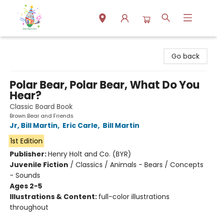
Park Books
Go back
Polar Bear, Polar Bear, What Do You
Hear?
Classic Board Book
Brown Bear and Friends
Jr, Bill Martin
,
Eric Carle
,
Bill Martin
1st Edition
Publisher:
Henry Holt and Co. (BYR)
Juvenile Fiction
/
Classics / Animals - Bears / Concepts
- Sounds
Ages 2-5
Illustrations & Content:
full-color illustrations
throughout