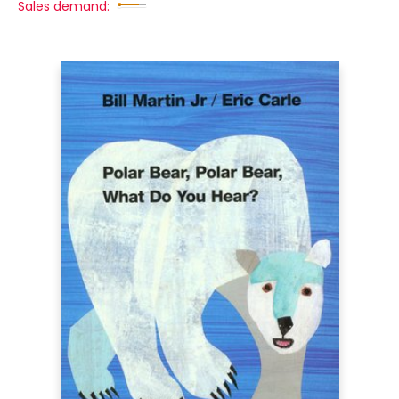
Sales demand: