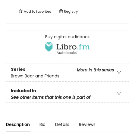
Add to
favorites
Registry
Buy digital audiobook
Series
More in this series
Brown Bear and Friends
Included In
See other items that this one is part of
Description
Bio
Details
Reviews