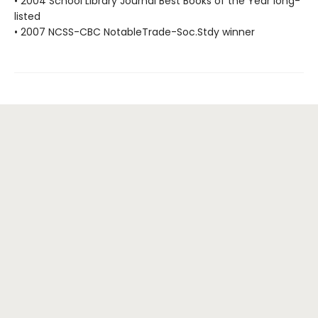
• 2004 School Library Journal Best Books of the Year long-
listed
• 2007 NCSS-CBC NotableTrade-Soc.Stdy winner