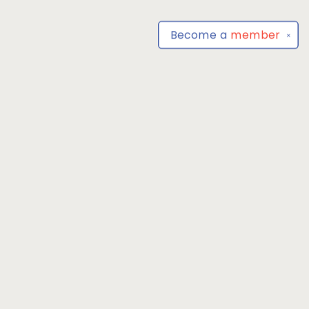
Become a
member
✕
Find us at
Park Books
555 BALTIMORE ANNAPOLIS BLVD
SEVERNA PARK
,
MD
USA
21146-3809
Map & Hours
Contact us
4104493100