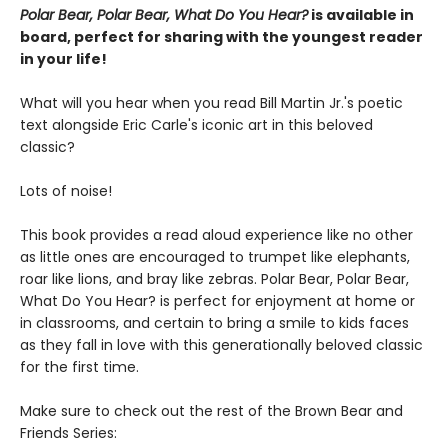
Polar Bear, Polar Bear, What Do You Hear?
is available in
board, perfect for sharing with the youngest reader
in your life!
What will you hear when you read Bill Martin Jr.'s poetic
text alongside Eric Carle's iconic art in this beloved
classic?
Lots of noise!
This book provides a read aloud experience like no other
as little ones are encouraged to trumpet like elephants,
roar like lions, and bray like zebras. Polar Bear, Polar Bear,
What Do You Hear? is perfect for enjoyment at home or
in classrooms, and certain to bring a smile to kids faces
as they fall in love with this generationally beloved classic
for the first time.
Make sure to check out the rest of the Brown Bear and
Friends Series: