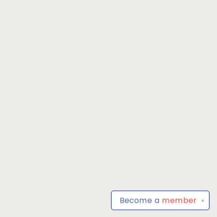
Become a
member
✕