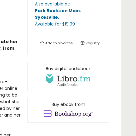
Also available at:
Park Books on Main:
Sykesville
.
Available
for $
19.99
nate her
Add to
favorites
Registry
y
, from
Buy digital audiobook
ure-
er online
ing to be
 what she
Buy ebook from
red by her
fer and her
d her