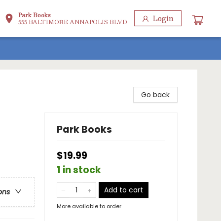
Park Books
Login
555 BALTIMORE ANNAPOLIS BLVD
Go back
Park Books
$19.99
1 in stock
Add to cart
ons
More available to order