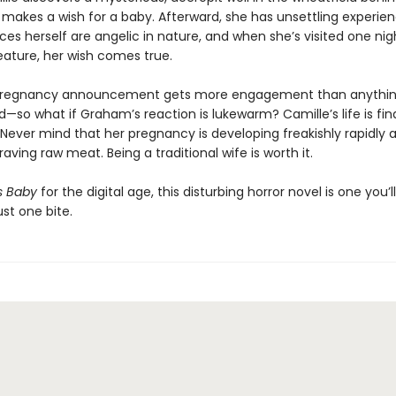
 makes a wish for a baby. Afterward, she has unsettling experie
es herself are angelic in nature, and when she’s visited one nig
eature, her wish comes true.
 pregnancy announcement gets more engagement than anythin
—so what if Graham’s reaction is lukewarm? Camille’s life is final
 Never mind that her pregnancy is developing freakishly rapidly 
aving raw meat. Being a traditional wife is worth it.
s Baby
for the digital age, this disturbing horror novel is one you’l
ust one bite.