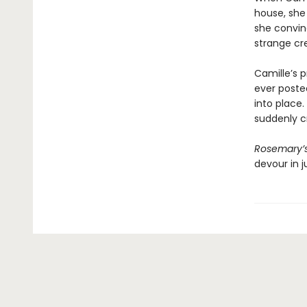
house, she
she convinc
strange cr
Camille’s
ever posted
into place.
suddenly cr
Rosemary’
devour in j