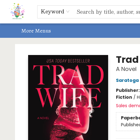
Home
Shop
Events, Bookclubs & Storytimes
Memberships
Non-Profit
Literacy Center
Schools & Bookfairs
Educators
ABOUT US
Contact & Hours
Keyword
More Menus
Park Books
Trad
A Novel
Saratoga
Publisher
Fiction
/
H
Sales dem
Paperb
Publishe