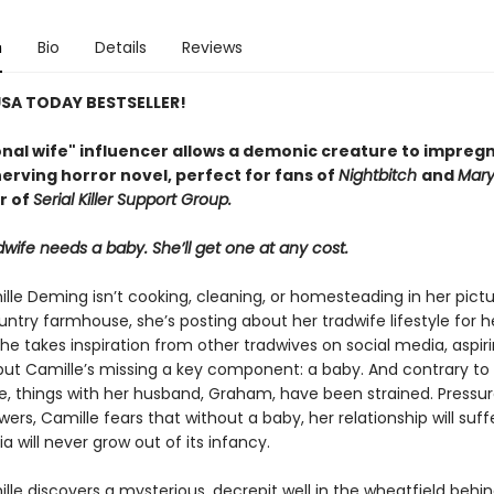
n
Bio
Details
Reviews
SA TODAY BESTSELLER!
ional wife" influencer allows a demonic creature to impreg
nerving horror novel, perfect for fans of
Nightbitch
and
Mar
r of
Serial Killer Support Group.
wife needs a baby. She’ll get one at any cost.
le Deming isn’t cooking, cleaning, or homesteading in her pict
ntry farmhouse, she’s posting about her tradwife lifestyle for h
She takes inspiration from other tradwives on social media, aspir
 but Camille’s missing a key component: a baby. And contrary to
ne, things with her husband, Graham, have been strained. Pressu
wers, Camille fears that without a baby, her relationship will suf
a will never grow out of its infancy.
le discovers a mysterious, decrepit well in the wheatfield behin