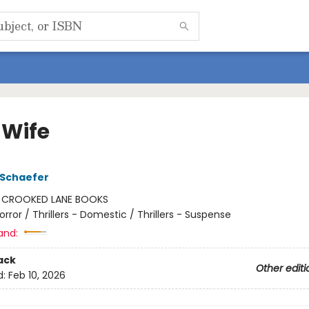
 Wife
 Schaefer
:
CROOKED LANE BOOKS
orror / Thrillers - Domestic / Thrillers - Suspense
and:
ack
Other editi
d:
Feb 10, 2026