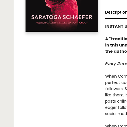
Descriptio
INSTANT U
A "tradit
in this un
the autho
Every #trad
When Camil
perfect cou
followers. 
like them,
posts onli
eager follo
social medi
When Camil