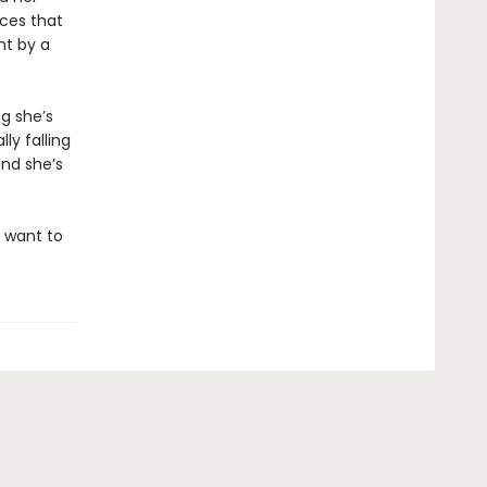
nces that
ht by a
g she’s
ly falling
and she’s
l want to