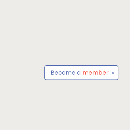
Become a
member
✕