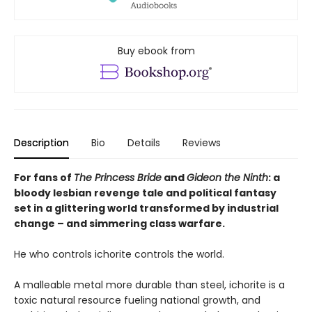
Buy ebook from
Description
Bio
Details
Reviews
For fans of
The Princess Bride
and
Gideon the Ninth
: a
bloody lesbian revenge tale and political fantasy
set in a glittering world transformed by industrial
change – and simmering class warfare.
He who controls ichorite controls the world.
A malleable metal more durable than steel, ichorite is a
toxic natural resource fueling national growth, and