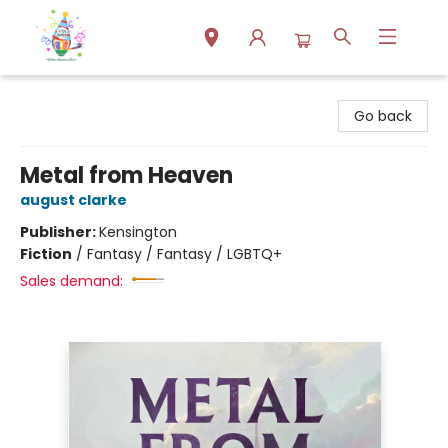
Park Books
Go back
Metal from Heaven
august clarke
Publisher:
Kensington
Fiction
/
Fantasy / Fantasy / LGBTQ+
Sales demand: