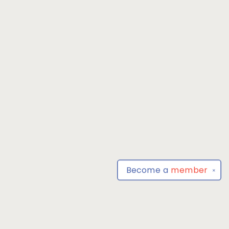
Become a
member
✕