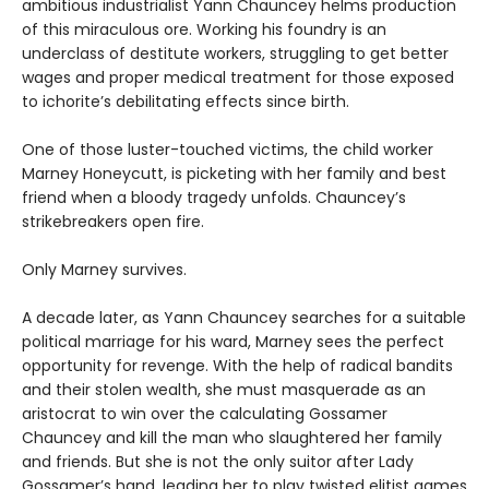
ambitious industrialist Yann Chauncey helms production
of this miraculous ore. Working his foundry is an
underclass of destitute workers, struggling to get better
wages and proper medical treatment for those exposed
to ichorite’s debilitating effects since birth.
One of those luster-touched victims, the child worker
Marney Honeycutt, is picketing with her family and best
friend when a bloody tragedy unfolds. Chauncey’s
strikebreakers open fire.
Only Marney survives.
A decade later, as Yann Chauncey searches for a suitable
political marriage for his ward, Marney sees the perfect
opportunity for revenge. With the help of radical bandits
and their stolen wealth, she must masquerade as an
aristocrat to win over the calculating Gossamer
Chauncey and kill the man who slaughtered her family
and friends. But she is not the only suitor after Lady
Gossamer’s hand, leading her to play twisted elitist games