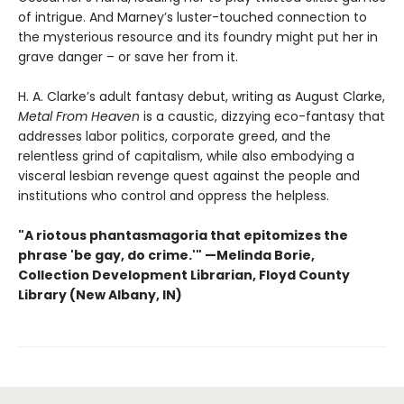
of intrigue. And Marney’s luster-touched connection to
the mysterious resource and its foundry might put her in
grave danger – or save her from it.
H. A. Clarke’s adult fantasy debut, writing as August Clarke,
Metal From Heaven
is a caustic, dizzying eco-fantasy that
addresses labor politics, corporate greed, and the
relentless grind of capitalism, while also embodying a
visceral lesbian revenge quest against the people and
institutions who control and oppress the helpless.
"A riotous phantasmagoria that epitomizes the
phrase 'be gay, do crime.'"
—
Melinda Borie,
Collection Development Librarian, Floyd County
Library (New Albany, IN)