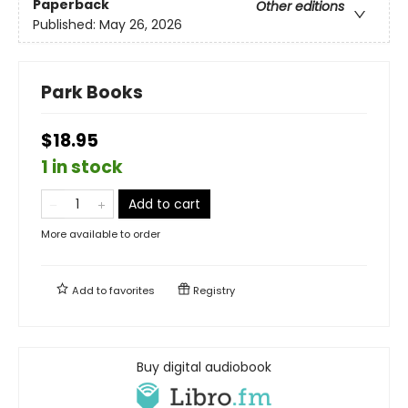
Paperback
Other editions
Published:
May 26, 2026
Park Books
$18.95
1 in stock
Add to cart
More available to order
Add to
favorites
Registry
Buy digital audiobook