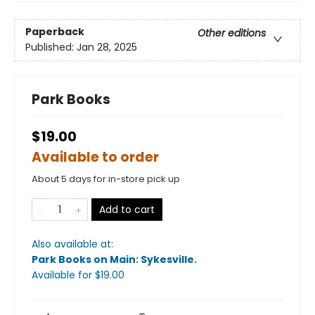
Paperback
Other editions
Published:
Jan 28, 2025
Park Books
$19.00
Available to order
About 5 days for in-store pick up
Add to cart
Also available at:
Park Books on Main: Sykesville
.
Available
for $
19.00