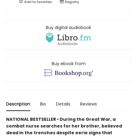
Add to
favorites
Registry
Buy digital audiobook
Buy ebook from
Description
Bio
Details
Reviews
NATIONAL BESTSELLER • During the Great War, a
combat nurse searches for her brother, believed
dead in the trenches despite eerie signs that