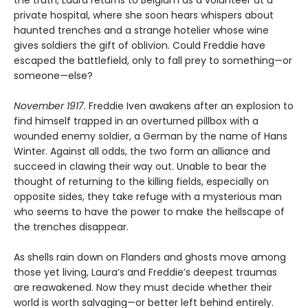
private hospital, where she soon hears whispers about
haunted trenches and a strange hotelier whose wine
gives soldiers the gift of oblivion. Could Freddie have
escaped the battlefield, only to fall prey to something—or
someone—else?
November 1917.
Freddie Iven awakens after an explosion to
find himself trapped in an overturned pillbox with a
wounded enemy soldier, a German by the name of Hans
Winter. Against all odds, the two form an alliance and
succeed in clawing their way out. Unable to bear the
thought of returning to the killing fields, especially on
opposite sides, they take refuge with a mysterious man
who seems to have the power to make the hellscape of
the trenches disappear.
As shells rain down on Flanders and ghosts move among
those yet living, Laura’s and Freddie’s deepest traumas
are reawakened. Now they must decide whether their
world is worth salvaging—or better left behind entirely.