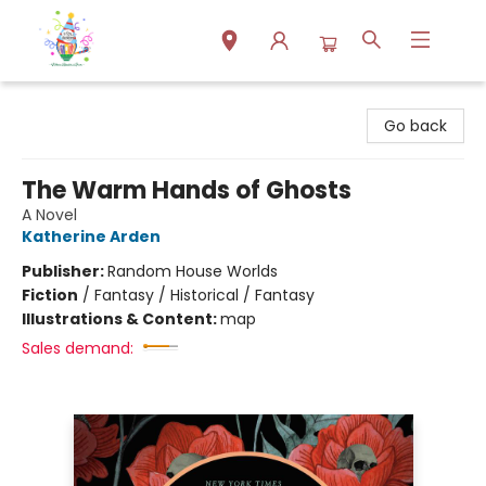
Park Books
Go back
The Warm Hands of Ghosts
A Novel
Katherine Arden
Publisher:
Random House Worlds
Fiction
/
Fantasy / Historical / Fantasy
Illustrations & Content:
map
Sales demand: