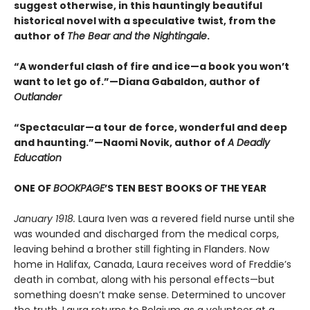
suggest otherwise, in this hauntingly beautiful
historical novel with a speculative twist, from the
author of
The Bear and the Nightingale
.
“A wonderful clash of fire and ice—a book you won’t
want to let go of.”—Diana Gabaldon, author of
Outlander
“Spectacular—a tour de force, wonderful and deep
and haunting.”—Naomi Novik, author of
A Deadly
Education
ONE OF
BOOKPAGE
’S TEN BEST BOOKS OF THE YEAR
January 1918.
Laura Iven was a revered field nurse until she
was wounded and discharged from the medical corps,
leaving behind a brother still fighting in Flanders. Now
home in Halifax, Canada, Laura receives word of Freddie’s
death in combat, along with his personal effects—but
something doesn’t make sense. Determined to uncover
the truth, Laura returns to Belgium as a volunteer at a