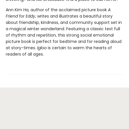
Ann Kim Ha, author of the acclaimed picture book
A
Friend for Eddy
, writes and illustrates a beautiful story
about friendship, kindness, and community support set in
a magical winter wonderland. Featuring a classic text full
of rhythm and repetition, this strong social emotional
picture book is perfect for bedtime and for reading aloud
at story-times.
Igloo
is certain to warm the hearts of
readers of all ages.