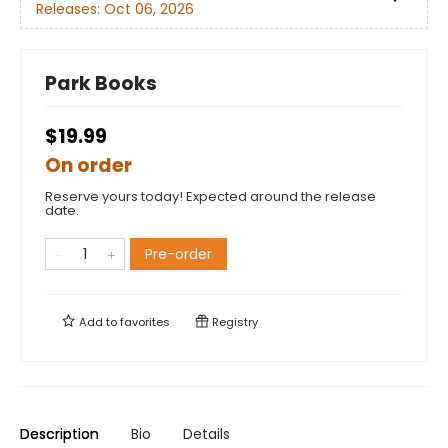
Releases:
Oct 06, 2026
Park Books
$19.99
On order
Reserve yours today! Expected around the release
date.
Pre-order
Add to
favorites
Registry
Description
Bio
Details