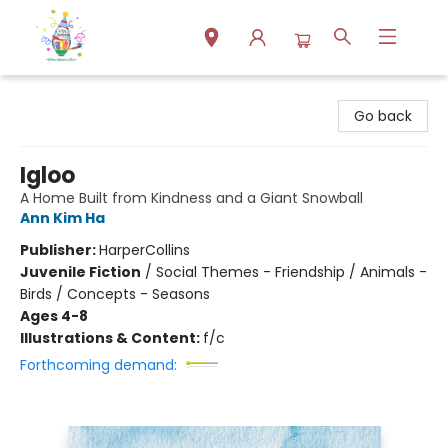
Park Books
Go back
Igloo
A Home Built from Kindness and a Giant Snowball
Ann Kim Ha
Publisher:
HarperCollins
Juvenile Fiction
/
Social Themes - Friendship / Animals -
Birds / Concepts - Seasons
Ages 4-8
Illustrations & Content:
f/c
Forthcoming demand: