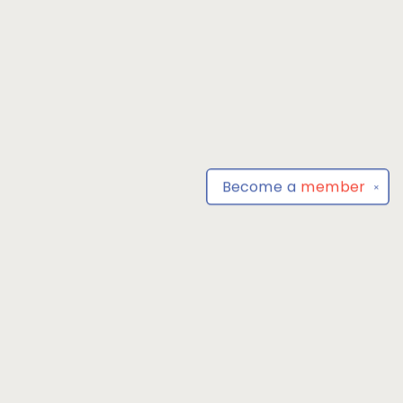
Become a
member
✕
Find us at
Park Books
555 BALTIMORE ANNAPOLIS BLVD