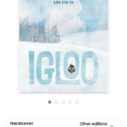
Hardcover
Other editions