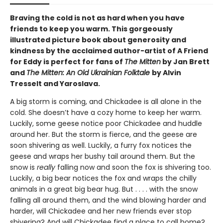
Braving the cold is not as hard when you have
friends to keep you warm. This gorgeously
illustrated picture book about generosity and
kindness by the acclaimed author-artist of A Friend
for Eddy is perfect for fans of
The Mitten
by Jan Brett
and
The Mitten: An Old Ukrainian Folktale
by Alvin
Tresselt and Yaroslava.
A big storm is coming, and Chickadee is all alone in the
cold. She doesn’t have a cozy home to keep her warm.
Luckily, some geese notice poor Chickadee and huddle
around her. But the storm is fierce, and the geese are
soon shivering as well. Luckily, a furry fox notices the
geese and wraps her bushy tail around them. But the
snow is
really
falling now and soon the fox is shivering too.
Luckily, a big bear notices the fox and wraps the chilly
animals in a great big bear hug. But . . . . with the snow
falling all around them, and the wind blowing harder and
harder, will Chickadee and her new friends ever stop
shivering? And will Chickadee find a place to call home?