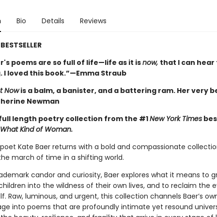
n
Bio
Details
Reviews
BESTSELLER
's poems are so full of life—life as it is
now,
that I can hea
. I loved this book.”—Emma Straub
t Now
is a balm, a banister, and a battering ram. Her very b
therine Newman
full length poetry collection from the #1
New York Times
bes
What Kind of Woman.
oet Kate Baer returns with a bold and compassionate collectio
he march of time in a shifting world.
rademark candor and curiosity, Baer explores what it means to gr
children into the wildness of their own lives, and to reclaim the 
lf. Raw, luminous, and urgent, this collection channels Baer’s ow
age into poems that are profoundly intimate yet resound univers