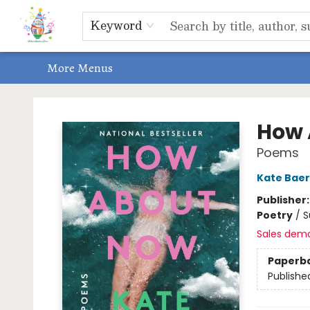
Home
Shop
Events, Bookclubs & Storytimes
Memberships
Non-Profit
Literacy Center
Schools & Bookfairs
Educators
ABOUT US
Contact & Hours
Keyword
More Menus
Park Books
How 
Poems
Kate Baer
Publisher
Poetry
/
S
Sales dem
Paperb
Publishe