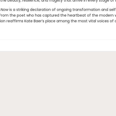
the beauty, resilience, and fragility that arrive in every stage of l
 Now
is a striking declaration of ongoing transformation and self
 From the poet who has captured the heartbeat of the modern
tion reaffirms Kate Baer’s place among the most vital voices of o