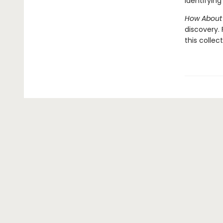
identifying 
How About
discovery.
this collec