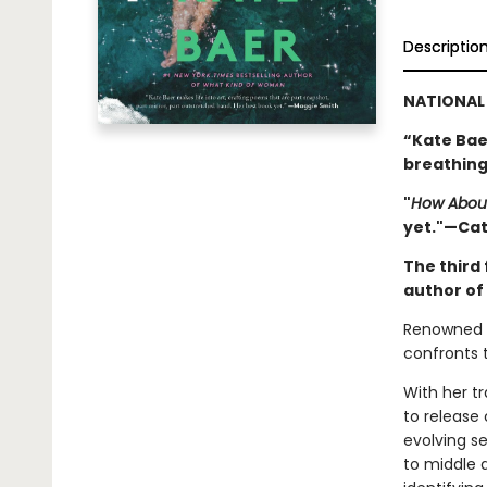
Descriptio
NATIONAL 
“Kate Baer
breathing
"
How Abou
yet."—Ca
The third 
author of
Renowned p
confronts t
With her t
to release 
evolving se
to middle 