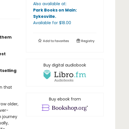
Also available at:
Park Books on Main:
Sykesville
.
Available
for $
18.00
r them
Add to
favorites
Registry
est
Buy digital audiobook
tselling
n that
Buy ebook from
ow older,
ever-
n journey
ally,