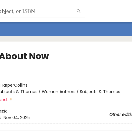
About Now
:
HarperCollins
ubjects & Themes / Women Authors / Subjects & Themes
and:
ack
Other editi
d:
Nov 04, 2025