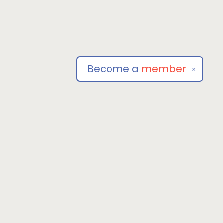
Become a
member
✕
Social
om