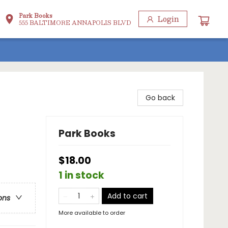
Park Books
Login
555 BALTIMORE ANNAPOLIS BLVD
Go back
Park Books
$18.00
1 in stock
Add to cart
ons
More available to order