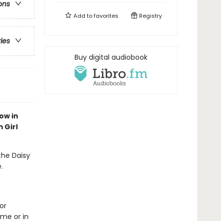
ons
Add to
favorites
Registry
ries
Buy digital audiobook
ow in
 Girl
 the Daisy
.
or
me or in