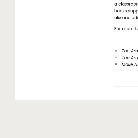
a classroo
books suppo
also inclu
For more fu
The Am
The Am
Make Ne