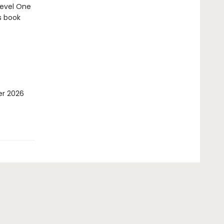
Level One
s book
er 2026