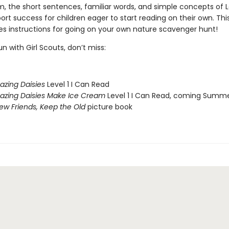
m, the short sentences, familiar words, and simple concepts of 
rt success for children eager to start reading on their own. Thi
des instructions for going on your own nature scavenger hunt!
n with Girl Scouts, don’t miss:
azing Daisies
Level 1 I Can Read
azing Daisies Make Ice Cream
Level 1 I Can Read, coming Summ
w Friends, Keep the Old
picture book