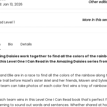
Other editi
d:
Jan 13, 2026
More in this se
d Level 1
n
Bio
Details
g Daisies work together to find all the colors of the rainb
this Level One I Can Read in the Amazing Daisies series from
 and Ellie are in a race to find all the colors of the rainbow along
 trail before Hazel's sister Ariel and her friends, Maven and Sylvie
team can take photos of each color first wins a tray of rainbow
ich team wins in this Level One I Can Read book that’s perfect f
earning to sound out words and sentences. Whether shared at ho