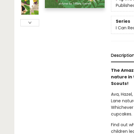
Publishe
Series
I Can Rea
Descriptio
The Amazin
nature in 
Scouts!
Ava, Hazel,
Lane nature
Whichever 
cupcakes.
Find out wh
children l