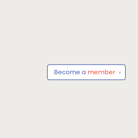
Become a
member
✕