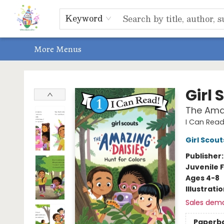
Home
Shop
Events, Bookclubs & Storytimes
Memberships
Non-Profit
Literacy Center
Schools & Bookfairs
Educators
ABOUT US
Contact & Hours
Keyword
More Menus
Park Books
Girl 
The Amaz
I Can Read 
Girl Scout
Publisher
Juvenile F
Ages 4-8
Illustrati
Sales dem
Paperb