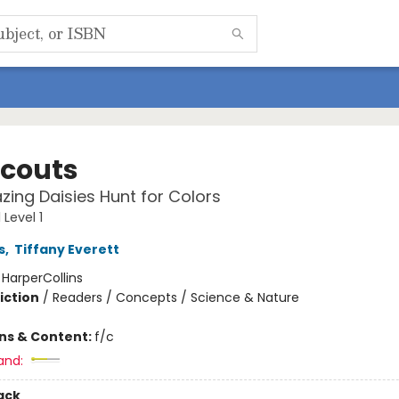
Scouts
ing Daisies Hunt for Colors
Level 1
s
,
Tiffany Everett
:
HarperCollins
iction
/
Readers / Concepts / Science & Nature
ons & Content:
f/c
and:
ack