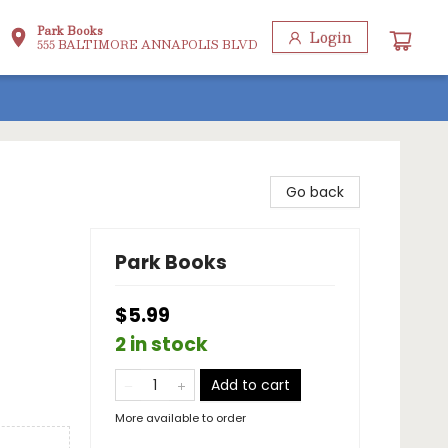
Park Books
Login
555 BALTIMORE ANNAPOLIS BLVD
Go back
Park Books
$5.99
2 in stock
Add to cart
More available to order