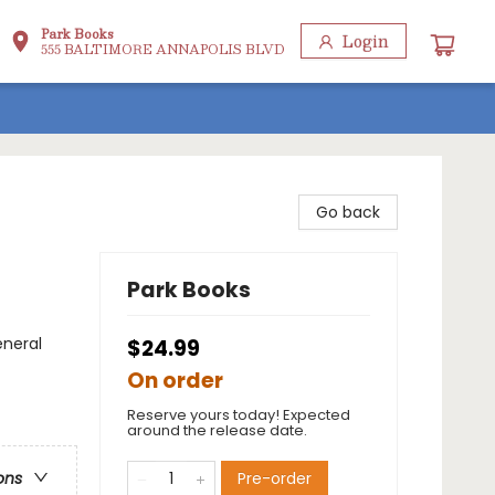
Park Books
Login
555 BALTIMORE ANNAPOLIS BLVD
Go back
Park Books
eneral
$24.99
On order
Reserve yours today! Expected
around the release date.
Pre-order
ons