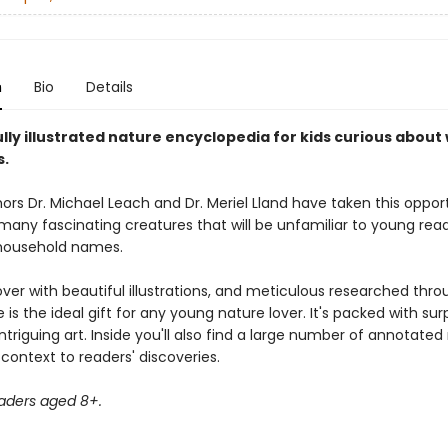
n
Bio
Details
lly illustrated nature encyclopedia for kids curious about w
s.
ors Dr. Michael Leach and Dr. Meriel Lland have taken this oppor
any fascinating creatures that will be unfamiliar to young read
household names.
ver with beautiful illustrations, and meticulous researched thro
 is the ideal gift for any young nature lover. It's packed with surp
ntriguing art. Inside you'll also find a large number of annotate
context to readers' discoveries.
eaders aged 8+.