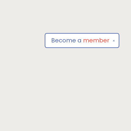
Become a
member
✕
Social
om