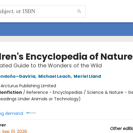
dren's Encyclopedia of Nature
trated Guide to the Wonders of the Wild
ondoño–Gaviria
,
Michael Leach
,
Meriel Lland
:
Arcturus Publishing Limited
Nonfiction
/
Reference - Encyclopedias / Science & Nature - G
Headings Under Animals or Technology)
ng demand:
ver
Other editi
:
Sep 01, 2026