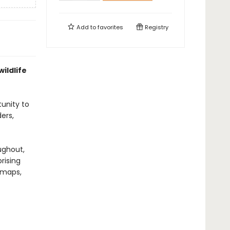
Add to
favorites
Registry
ildlife
tunity to
ers,
ughout,
rising
d maps,