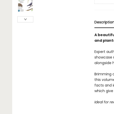
Descriptio
A beautifu
and plant
Expert auth
showcase m
alongside 
Brimming o
this volume
facts and i
which give 
Ideal for r