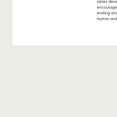
series dev
encourage 
inviting ar
humor and 