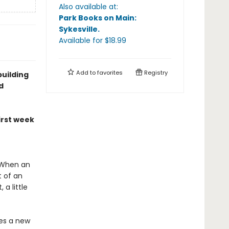
Also available at:
Park Books on Main:
Sykesville
.
Available
for $
18.99
Add to
favorites
Registry
building
d
irst week
! When an
 of an
a little
s a new