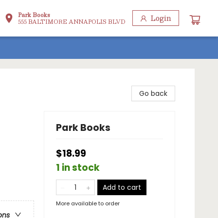
Park Books
Login
555 BALTIMORE ANNAPOLIS BLVD
Go back
Park Books
$18.99
1 in stock
Add to cart
More available to order
ons