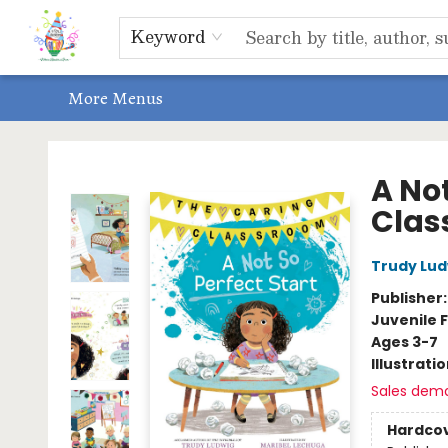
Home
Shop
Events, Bookclubs & Storytimes
Memberships
Non-Profit
Literacy Center
Schools & Bookfairs
Educators
ABOUT US
Contact & Hours
Keyword
More Menus
Park Books
A Not
Clas
Trudy Lud
Publisher
Juvenile F
Ages 3-7
Illustrati
Sales dem
Hardco