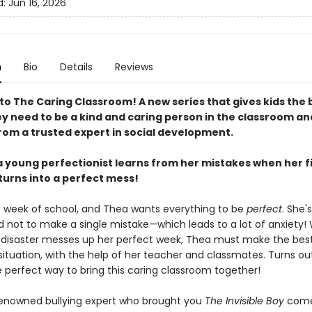
d:
Jun 16, 2026
n
Bio
Details
Reviews
o The Caring Classroom! A new series that gives kids the 
ey need to be a kind and caring person in the classroom an
rom a trusted expert in social development.
 a young perfectionist learns from her mistakes when her f
turns into a perfect mess!
rst week of school, and Thea wants everything to be
perfect
. She's
 not to make a single mistake—which leads to a lot of anxiety
t disaster messes up her perfect week, Thea must make the best
situation, with the help of her teacher and classmates. Turns out, 
e perfect way to bring this caring classroom together!
enowned bullying expert who brought you
The Invisible Boy
come