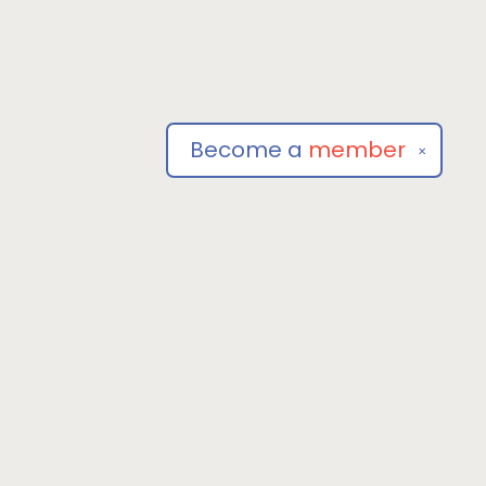
Become a
member
✕
Social
om