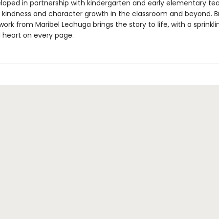
eloped in partnership with kindergarten and early elementary te
kindness and character growth in the classroom and beyond. Br
twork from Maribel Lechuga brings the story to life, with a sprinkli
heart on every page.