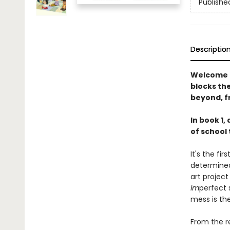
Publishe
Descriptio
Welcome t
blocks th
beyond, f
In book 1,
of school 
It's the fi
determined
art projec
im
perfect 
mess is th
From the r