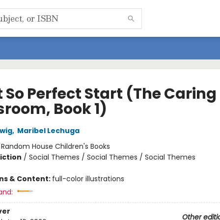
 So Perfect Start (The Caring
sroom, Book 1)
wig
,
Maribel Lechuga
:
Random House Children's Books
iction
/
Social Themes / Social Themes / Social Themes
ons & Content:
full-color illustrations
and:
ver
Other editi