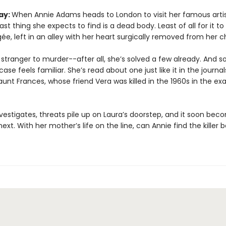
ay:
When Annie Adams heads to London to visit her famous arti
last thing she expects to find is a dead body. Least of all for it to
e, left in an alley with her heart surgically removed from her c
 stranger to murder--after all, she’s solved a few already. And 
case feels familiar. She’s read about one just like it in the journal
aunt Frances, whose friend Vera was killed in the 1960s in the e
vestigates, threats pile up on Laura’s doorstep, and it soon bec
next. With her mother’s life on the line, can Annie find the killer b