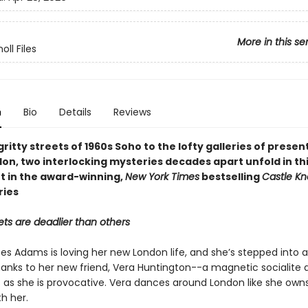
More in this se
oll Files
n
Bio
Details
Reviews
ritty streets of 1960s Soho to the lofty galleries of prese
on, two interlocking mysteries decades apart unfold in thi
t in the award-winning,
New York Times
bestselling
Castle Kn
ries
ts are deadlier than others
es Adams is loving her new London life, and she’s stepped into a
anks to her new friend, Vera Huntington--a magnetic socialite 
 as she is provocative. Vera dances around London like she owns 
h her.