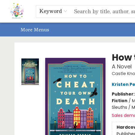
Home
Shop
Events, Bookclubs & Storytimes
Memberships
Non-Profit
Literacy Center
Schools & Bookfairs
Educators
ABOUT US
Contact & Hours
Keyword
More Menus
Park Books
How 
A Novel
Castle Knol
Kristen Pe
Publisher
Fiction
/
M
Sleuths / 
Sales dem
Hardco
Publishe