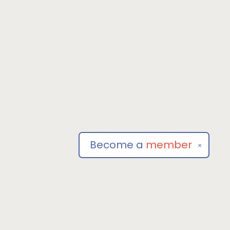
Become a
member
✕