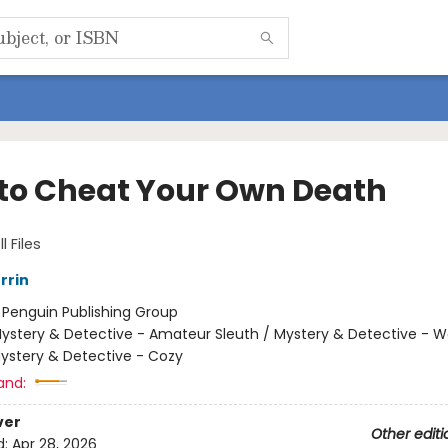
to Cheat Your Own Death
l Files
rrin
:
Penguin Publishing Group
ystery & Detective - Amateur Sleuth / Mystery & Detective -
Mystery & Detective - Cozy
and:
ver
Other editi
d:
Apr 28, 2026