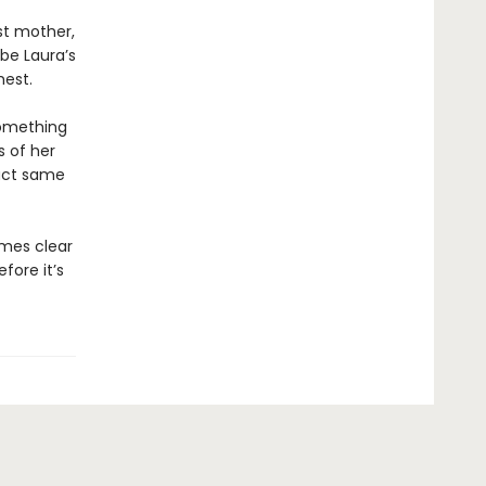
st mother,
 be Laura’s
hest.
something
s of her
xact same
omes clear
efore it’s