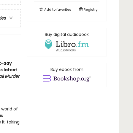
Add to
favorites
Registry
ries
Buy digital audiobook
nt-day
Buy ebook from
s latest
oll Murder
 world of
as
it, taking