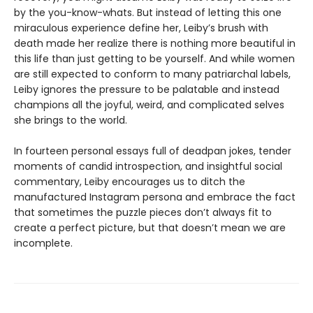
by the you-know-whats. But instead of letting this one
miraculous experience define her, Leiby’s brush with
death made her realize there is nothing more beautiful in
this life than just getting to be yourself. And while women
are still expected to conform to many patriarchal labels,
Leiby ignores the pressure to be palatable and instead
champions all the joyful, weird, and complicated selves
she brings to the world.
In fourteen personal essays full of deadpan jokes, tender
moments of candid introspection, and insightful social
commentary, Leiby encourages us to ditch the
manufactured Instagram persona and embrace the fact
that sometimes the puzzle pieces don’t always fit to
create a perfect picture, but that doesn’t mean we are
incomplete.