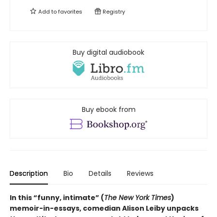
Add to
favorites
Registry
Buy digital audiobook
Buy ebook from
Description
Bio
Details
Reviews
In this “funny, intimate” (
The New York Times
)
memoir-in-essays, comedian Alison Leiby unpacks