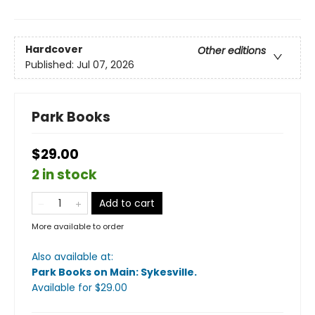
Hardcover
Other editions
Published:
Jul 07, 2026
Park Books
$29.00
2 in stock
Add to cart
More available to order
Also available at:
Park Books on Main: Sykesville
.
Available
for $
29.00