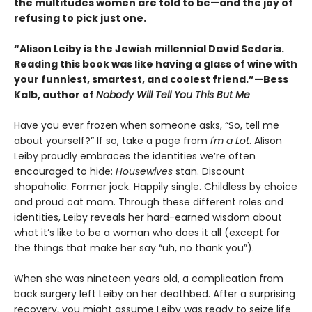
the multitudes women are told to be—and the joy of
refusing to pick just one.
“Alison Leiby is the Jewish millennial David Sedaris.
Reading this book was like having a glass of wine with
your funniest, smartest, and coolest friend.”—Bess
Kalb, author of
Nobody Will Tell You This But Me
Have you ever frozen when someone asks, “So, tell me
about yourself?” If so, take a page from
I'm a Lot
. Alison
Leiby proudly embraces the identities we’re often
encouraged to hide:
Housewives
stan. Discount
shopaholic. Former jock. Happily single. Childless by choice
and proud cat mom. Through these different roles and
identities, Leiby reveals her hard-earned wisdom about
what it’s like to be a woman who does it all (except for
the things that make her say “uh, no thank you”).
When she was nineteen years old, a complication from
back surgery left Leiby on her deathbed. After a surprising
recovery, you might assume Leiby was ready to seize life