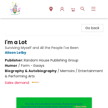
Park Books
Go back
I'm a Lot
Surviving Myself and All the People I've Been
Alison Leiby
Publisher:
Random House Publishing Group
Humor
/
Form - Essays
Biography & Autobiography
/
Memoirs / Entertainment
& Performing Arts
Sales demand: