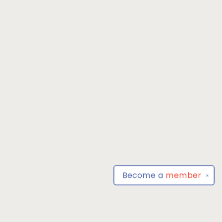
Become a
member
✕