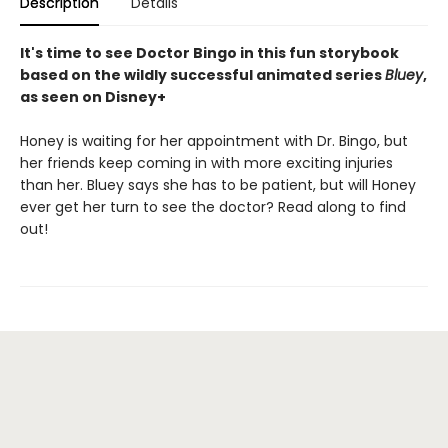
Description
Details
It's time to see Doctor Bingo in this fun storybook
based on the wildly successful animated series
Bluey
,
as seen on Disney+
Honey is waiting for her appointment with Dr. Bingo, but
her friends keep coming in with more exciting injuries
than her. Bluey says she has to be patient, but will Honey
ever get her turn to see the doctor? Read along to find
out!