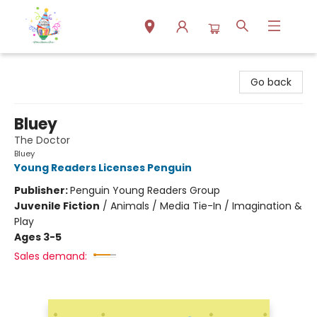
Park Books
Go back
Bluey
The Doctor
Bluey
Young Readers Licenses Penguin
Publisher:
Penguin Young Readers Group
Juvenile Fiction
/
Animals / Media Tie-In / Imagination &
Play
Ages 3-5
Sales demand: