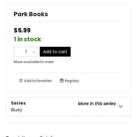
Park Books
$5.99
1 in stock
Add to cart
More available to order
Add to
favorites
Registry
Series
More in this series
Bluey