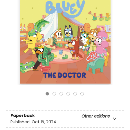
Paperback
Other editions
Published:
Oct 15, 2024