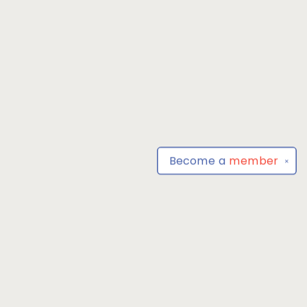
Become a
member
✕
Find us at
Park Books