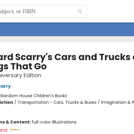
ard Scarry's Cars and Trucks
gs That Go
iversary Edition
carry
:
Random House Children's Books
iction
/
Transportation - Cars, Trucks & Buses / Imagination & P
ons & Content:
full-color illlustrations
and: