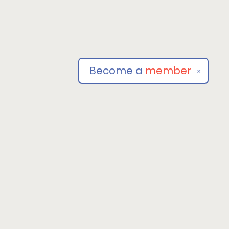
Become a
member
✕
Social
om