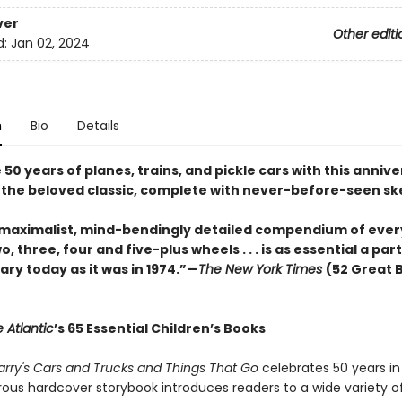
ver
Other editi
d:
Jan 02, 2024
n
Bio
Details
50 years of planes, trains, and pickle cars with this anniv
f the beloved classic, complete with never-before-seen sk
 maximalist, mind-bendingly detailed compendium of ever
o, three, four and five-plus wheels . . . is as essential a part
brary today as it was in 1974.”—
The New York Times
(52 Great 
 Atlantic
’s 65 Essential Children’s Books
arry's Cars and Trucks and Things That Go
celebrates 50 years in
ous hardcover storybook introduces readers to a wide variety of