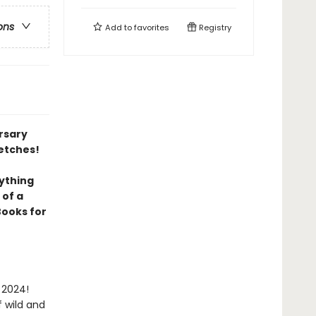
ons
Add to
favorites
Registry
ersary
etches!
ything
 of a
Books for
 2024!
 wild and