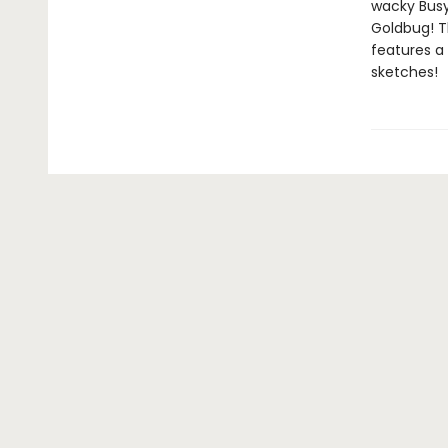
wacky Busyt
Goldbug! Th
features a
sketches!