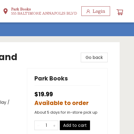
Park Books
Login
555 BALTIMORE ANNAPOLIS BLVD
 and
Go back
Park Books
$19.99
Available to order
lay /
About 5 days for in-store pick up
Add to cart