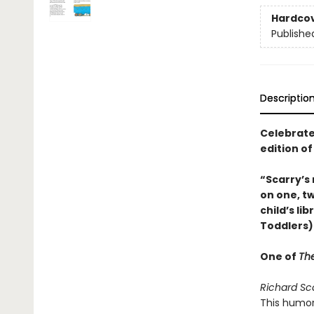
Hardco
Publishe
Descriptio
Celebrate 
edition o
“Scarry’s
on one, tw
child’s li
Toddlers)
One of
The
Richard Sc
This humor