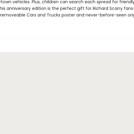
own vehicles. Plus, children can search each spread for friendly 
is anniversary edition is the perfect gift for Richard Scarry fans
 removeable Cars and Trucks poster and never-before-seen orig