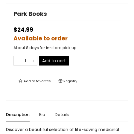
Park Books
$24.99
Available to order
About 8 days for in-store pick up
Add to cart
Add to
favorites
Registry
Description
Bio
Details
Discover a beautiful selection of life-saving medicinal