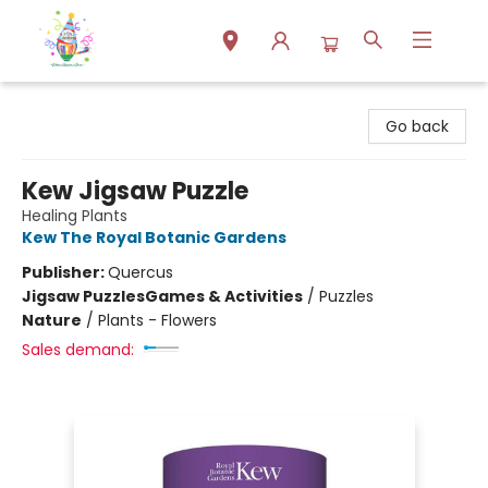
Park Books
Go back
Kew Jigsaw Puzzle
Healing Plants
Kew The Royal Botanic Gardens
Publisher:
Quercus
Jigsaw Puzzles
Games & Activities
/
Puzzles
Nature
/
Plants - Flowers
Sales demand: