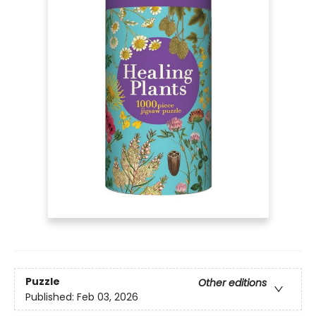
Puzzle
Other editions
Published:
Feb 03, 2026