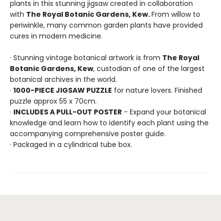
plants in this stunning jigsaw created in collaboration
with
The Royal Botanic Gardens, Kew.
From willow to
periwinkle, many common garden plants have provided
cures in modern medicine.
· Stunning vintage botanical artwork is from
The Royal
Botanic Gardens, Kew
, custodian of one of the largest
botanical archives in the world.
·
1000-PIECE JIGSAW PUZZLE
for nature lovers. Finished
puzzle approx 55 x 70cm.
·
INCLUDES A PULL-OUT POSTER
- Expand your botanical
knowledge and learn how to identify each plant using the
accompanying comprehensive poster guide.
· Packaged in a cylindrical tube box.