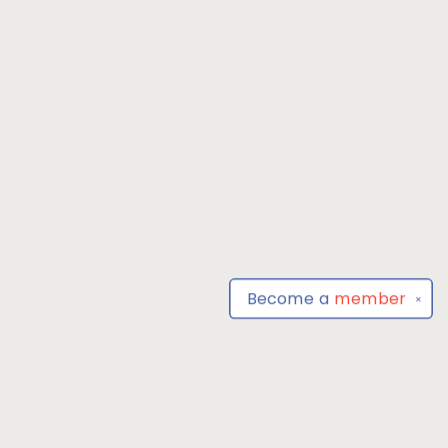
Become a
member
✕