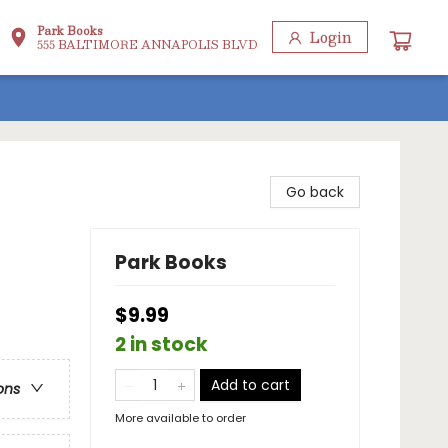
Park Books
Login
555 BALTIMORE ANNAPOLIS BLVD
Go back
Park Books
$9.99
2 in stock
Add to cart
ons
More available to order