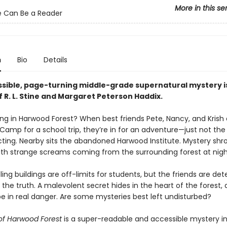
More in this se
 Can Be a Reader
n
Bio
Details
ssible, page-turning middle-grade supernatural mystery i
f R. L. Stine and Margaret Peterson Haddix.
ng in Harwood Forest? When best friends Pete, Nancy, and Krish a
amp for a school trip, they’re in for an adventure—just not the
ting. Nearby sits the abandoned Harwood Institute. Mystery shr
ith strange screams coming from the surrounding forest at nig
ng buildings are off-limits for students, but the friends are de
the truth. A malevolent secret hides in the heart of the forest,
be in real danger. Are some mysteries best left undisturbed?
of Harwood Forest
is a super-readable and accessible mystery in 