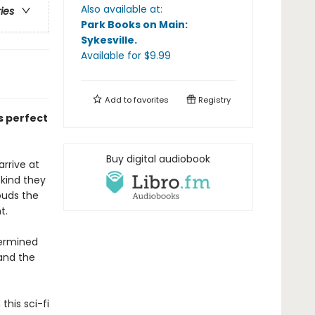
Also available at:
ries
Park Books on Main:
Sykesville
.
Available
for $
9.99
Add to
favorites
Registry
s perfect
Buy digital audiobook
rrive at
 kind they
ouds the
ht.
termined
 and the
this sci-fi