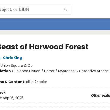
Beast of Harwood Forest
h
,
Chris King
:
Union Square & Co.
iction
/
Science Fiction / Horror / Mysteries & Detective Stories
ons & Content:
all in 2-color
ack
Other editi
d:
Sep 16, 2025