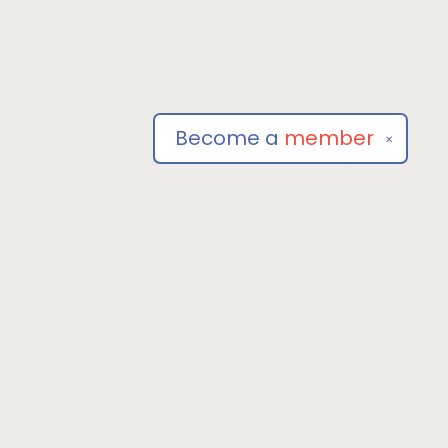
Become a
member
✕
Social
om