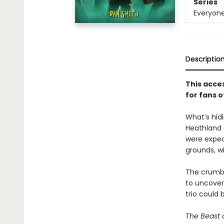
Series
Everyone
Descriptio
This acce
for fans o
What’s hidi
Heathland C
were expec
grounds, w
The crumbli
to uncover 
trio could 
The Beast 