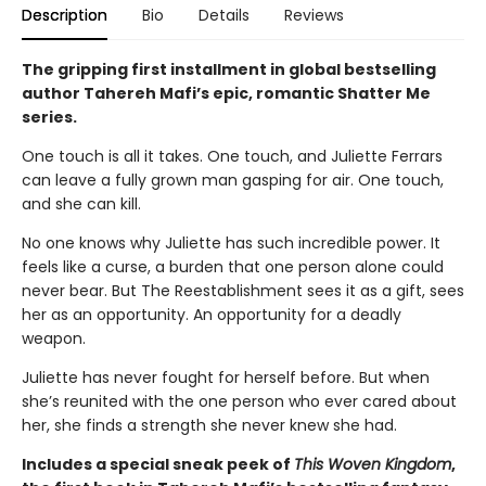
Description
Bio
Details
Reviews
The gripping first installment in global bestselling
author Tahereh Mafi’s epic, romantic Shatter Me
series.
One touch is all it takes. One touch, and Juliette Ferrars
can leave a fully grown man gasping for air. One touch,
and she can kill.
No one knows why Juliette has such incredible power. It
feels like a curse, a burden that one person alone could
never bear. But The Reestablishment sees it as a gift, sees
her as an opportunity. An opportunity for a deadly
weapon.
Juliette has never fought for herself before. But when
she’s reunited with the one person who ever cared about
her, she finds a strength she never knew she had.
Includes a special sneak peek of
This Woven Kingdom
,