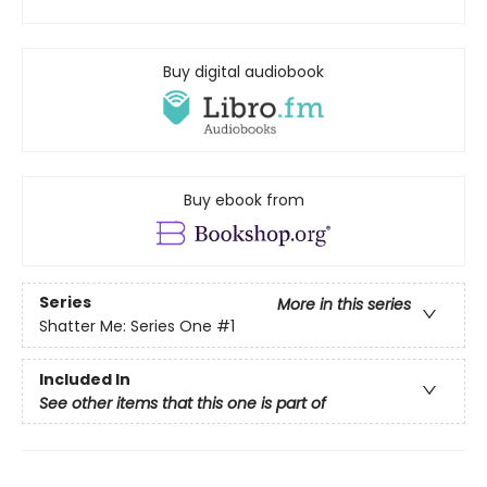
Buy digital audiobook
Buy ebook from
Series
More in this series
Shatter Me: Series One
#1
Included In
See other items that this one is part of