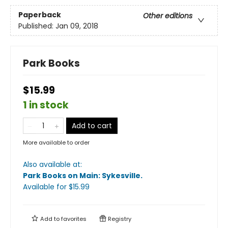
Paperback
Other editions
Published:
Jan 09, 2018
Park Books
$15.99
1 in stock
Add to cart
More available to order
Also available at:
Park Books on Main: Sykesville
.
Available
for $
15.99
Add to
favorites
Registry