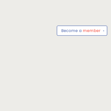
Become a
member
✕
Find us at
Park Books
555 BALTIMORE ANNAPOLIS BLVD
SEVERNA PARK
,
MD
USA
21146-3809
Map & Hours