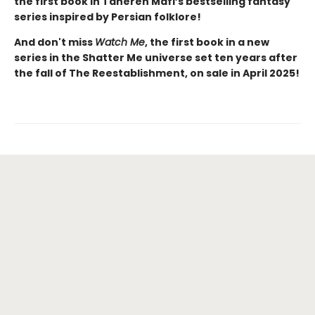
the first book in Tahereh Mafi’s bestselling fantasy
series inspired by Persian folklore!
And don't miss
Watch Me
, the first book in a new
series in the Shatter Me universe set ten years after
the fall of The Reestablishment, on sale in April 2025!