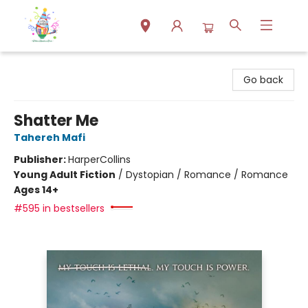
Park Books
Go back
Shatter Me
Tahereh Mafi
Publisher:
HarperCollins
Young Adult Fiction
/
Dystopian / Romance / Romance
Ages 14+
#595 in bestsellers