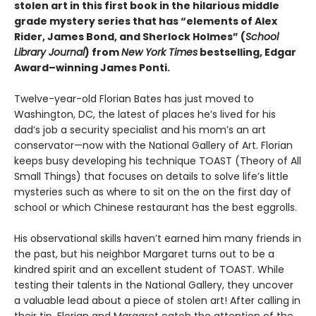
stolen art in this first book in the hilarious middle
grade mystery series that has “elements of Alex
Rider, James Bond, and Sherlock Holmes” (
School
Library Journal
) from
New York Times
bestselling, Edgar
Award­–winning James Ponti.
Twelve-year-old Florian Bates has just moved to
Washington, DC, the latest of places he’s lived for his
dad’s job a security specialist and his mom’s an art
conservator—now with the National Gallery of Art. Florian
keeps busy developing his technique TOAST (Theory of All
Small Things) that focuses on details to solve life’s little
mysteries such as where to sit on the on the first day of
school or which Chinese restaurant has the best eggrolls.
His observational skills haven’t earned him many friends in
the past, but his neighbor Margaret turns out to be a
kindred spirit and an excellent student of TOAST. While
testing their talents in the National Gallery, they uncover
a valuable lead about a piece of stolen art! After calling in