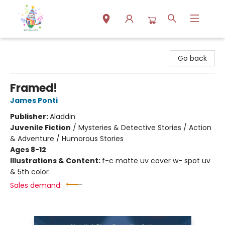
Park Books
Go back
Framed!
James Ponti
Publisher:
Aladdin
Juvenile Fiction
/
Mysteries & Detective Stories / Action
& Adventure / Humorous Stories
Ages 8-12
Illustrations & Content:
f-c matte uv cover w- spot uv
& 5th color
Sales demand: