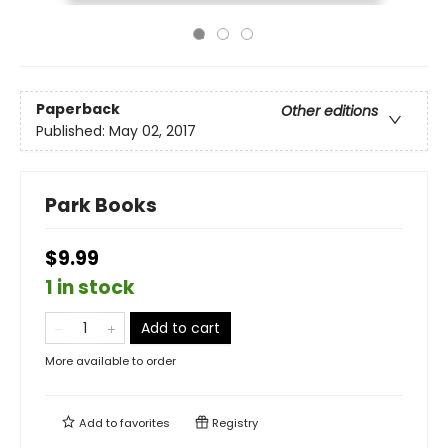
Paperback
Other editions
Published:
May 02, 2017
Park Books
$9.99
1 in stock
Add to cart
More available to order
Add to
favorites
Registry