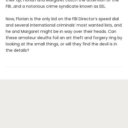
their tip, Florian and Margaret catch the attention of the
FBI…and a notorious crime syndicate known as EEL.
Now, Florian is the only kid on the FBI Director’s speed dial
and several international criminals’ most wanted lists, and
he and Margaret might be in way over their heads. Can
these amateur sleuths foil an art theft and forgery ring by
looking at the small things, or will they find the devil is in
the details?