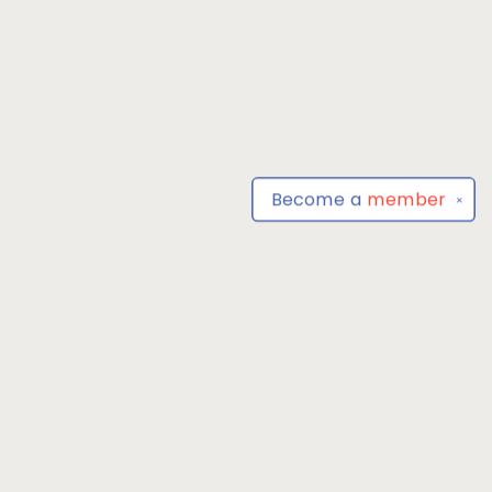
Become a
member
✕
Find us at
Park Books
555 BALTIMORE ANNAPOLIS BLVD
SEVERNA PARK
,
MD