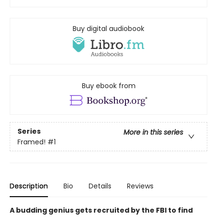
Buy digital audiobook
Buy ebook from
Series
More in this series
Framed!
#1
Description
Bio
Details
Reviews
A budding genius gets recruited by the FBI to find