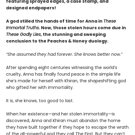
featuring sprayed edges, a case stamp, and
designed endpapers!
A god stilled the hands of time for Anna in
These
Immortal Truths
. Now, those stolen hours come due in
These Godly Lies
, the stunning and sweeping
conclusion to the Peaches & Honey duology.
“She assumed they had forever. She knows better now.”
After spending eight centuries witnessing the world’s
cruelty, Anna has finally found peace in the simple life
she’s made for herself with Khiran, the shapeshifting god
who gifted her with immortality.
It is, she knows, too good to last.
When her existence—and her stolen immortality—is
discovered, Anna and Khiran must abandon the home
they have built together if they hope to escape the wrath
of the all-powerful god they call The First. But they can’t