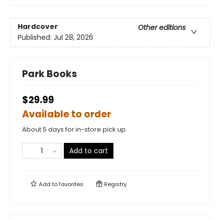
Hardcover
Other editions
Published:
Jul 28, 2026
Park Books
$29.99
Available to order
About 5 days for in-store pick up
Add to cart
Add to
favorites
Registry