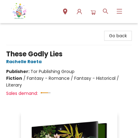
Park Books
Go back
These Godly Lies
Rachelle Raeta
Publisher:
Tor Publishing Group
Fiction
/
Fantasy - Romance / Fantasy - Historical /
Literary
Sales demand: