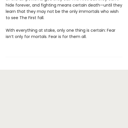
hide forever, and fighting means certain death—until they
learn that they may not be the only immortals who wish
to see The First fall.
With everything at stake, only one thing is certain: Fear
isn’t only for mortals. Fear is for them all.