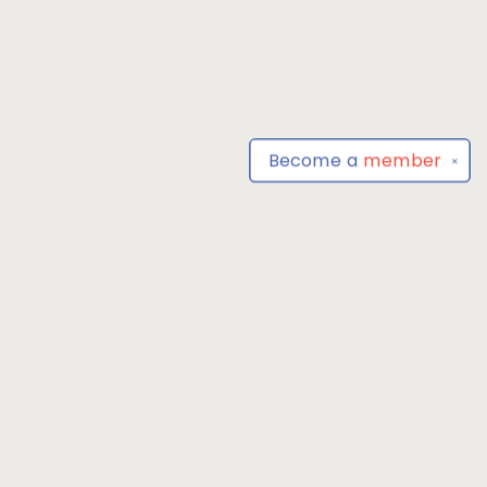
Become a
member
✕
Find us at
Park Books
555 BALTIMORE ANNAPOLIS BLVD
SEVERNA PARK
,
MD
USA
21146-3809
Map & Hours