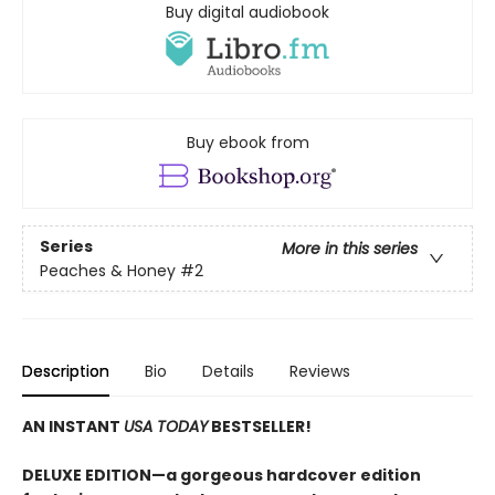
Buy digital audiobook
Buy ebook from
Series
More in this series
Peaches & Honey
#2
Description
Bio
Details
Reviews
AN INSTANT
USA TODAY
BESTSELLER!
DELUXE EDITION—a gorgeous hardcover edition