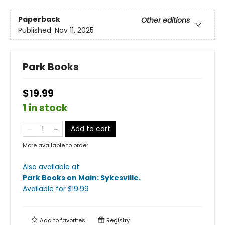
Paperback
Other editions
Published:
Nov 11, 2025
Park Books
$19.99
1 in stock
Add to cart
More available to order
Also available at:
Park Books on Main: Sykesville
.
Available
for $
19.99
Add to
favorites
Registry