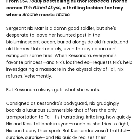
From
USA Today
bestselling author Rebecca Thorne
comes
This Gilded Abyss,
a thrilling lesbian fantasy
where
Arcane
meets
Titanic
Sergeant Nix Marr is a damn good soldier, but she's
desperate to leave her haunted past in the
bioluminescent ocean, buried alongside old friends...and
old flames. Unfortunately, even the icy ocean can't
extinguish some fires. When Kessandra, everyone's
favorite princess—and Nix's loathed ex—requests Nix's help
investigating a massacre in the abyssal city of Fall, Nix
refuses. Vehemently.
But Kessandra always gets what she wants.
Consigned as Kessandra's bodyguard, Nix grudgingly
boards a luxurious submersible that offers the only
transportation to Fall. It's frustrating, irritating, how quickly
Nix and Kess fall back in sync—much as she tries to fight,
Nix can't deny their spark. But Kessandra wasn't truthful—
surprise, surprise—and Nix quickly realizes their