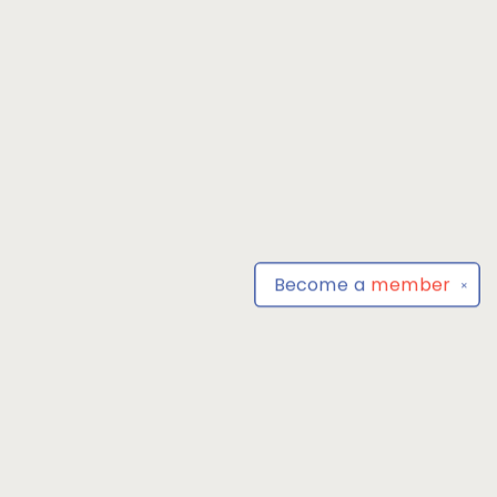
Become a
member
✕
Find us at