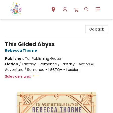
Park Books
Go back
This Gilded Abyss
Rebecca Thorne
Publisher:
Tor Publishing Group
Fiction
/
Fantasy - Romance / Fantasy - Action &
Adventure / Romance - LGBTQ+ - Lesbian
Sales demand: