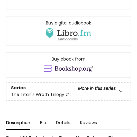
Buy digital audiobook
Buy ebook from
Series
More in this series
The Titan's Wrath Trilogy
#1
Description
Bio
Details
Reviews