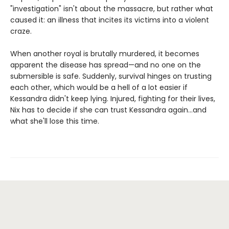
"investigation" isn't about the massacre, but rather what
caused it: an illness that incites its victims into a violent
craze.
When another royal is brutally murdered, it becomes
apparent the disease has spread—and no one on the
submersible is safe. Suddenly, survival hinges on trusting
each other, which would be a hell of a lot easier if
Kessandra didn't keep lying. Injured, fighting for their lives,
Nix has to decide if she can trust Kessandra again...and
what she'll lose this time.