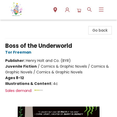
Park Books
Go back
Boss of the Underworld
Tor Freeman
Publisher:
Henry Holt and Co. (BYR)
Juvenile Fiction
/
Comics & Graphic Novels / Comics &
Graphic Novels / Comics & Graphic Novels
Ages 8-12
Illustrations & Content:
4c
Sales demand: