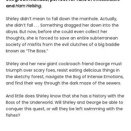
and
Ham Helsing
.
Shirley didn’t mean to fall down the manhole. Actually,
she didn’t fall . . . Something dragged her down into the
abyss. But now, before she could even collect her
thoughts, she is forced to save an entire subterranean
society of misfits from the evil clutches of a big baddie
known as “The Boss.”
Shirley and her new giant cockroach friend George must
triumph over scary foes, resist eating delicious things in
the sketchy forest, navigate the Bog of Intense Emotions,
and find their way through the dark maze of the sewers.
And little does Shirley know that she has a history with the
Boss of the Underworld. Will Shirley and George be able to
conquer this quest, or will they be left swimming with the
fishes?