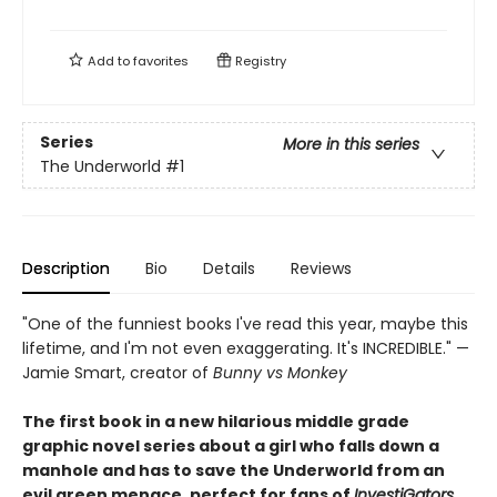
Add to
favorites
Registry
Series
More in this series
The Underworld
#1
Description
Bio
Details
Reviews
"One of the funniest books I've read this year, maybe this
lifetime, and I'm not even exaggerating. It's INCREDIBLE." —
Jamie Smart, creator of
Bunny vs Monkey
The first book in a new hilarious middle grade
graphic novel series about a girl who falls down a
manhole and has to save the Underworld from an
evil green menace, perfect for fans of
InvestiGators