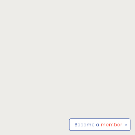
Become a
member
✕