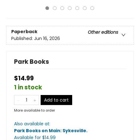
Paperback
Other editions
Published:
Jun 16, 2026
Park Books
$14.99
1 in stock
Add to cart
More available to order
Also available at:
Park Books on Main: Sykesville
.
Available
for $
14.99