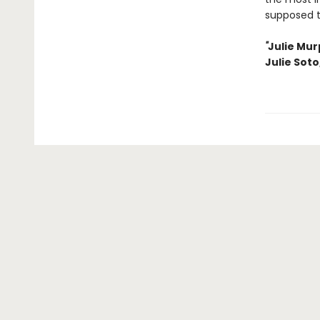
supposed 
"
Julie Mur
Julie Soto