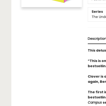
Series
The Und
Descriptio
This delu
“This is 
bestselli
Clover is
again, Be
The first 
bestsellin
Campus
s