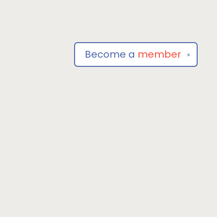
Become a
member
✕
Social
om