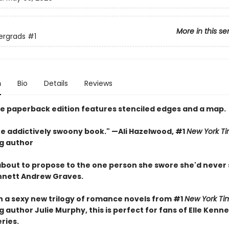
More in this se
ergrads
#1
n
Bio
Details
Reviews
xe paperback edition features stenciled edges and a map.
one addictively swoony book." —Ali Hazelwood, #1
New York T
ng author
 about to propose to the one person she swore she'd never
nnett Andrew Graves.
in a sexy new trilogy of romance novels from #1
New York Ti
g author Julie Murphy, this is perfect for fans of Elle Kenn
eries.