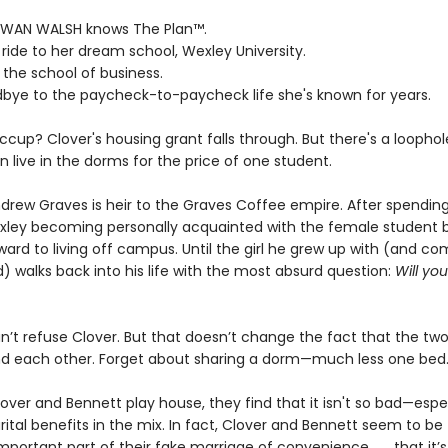
WAN WALSH knows The Plan™.
ll ride to her dream school, Wexley University.
 the school of business.
dbye to the paycheck-to-paycheck life she's known for years.
ccup? Clover's housing grant falls through. But there's a loophol
 live in the dorms for the price of one student.
rew Graves is heir to the Graves Coffee empire. After spending h
xley becoming personally acquainted with the female student b
ward to living off campus. Until the girl he grew up with (and co
) walks back into his life with the most absurd question:
Will yo
n’t refuse Clover. But that doesn’t change the fact that the tw
nd each other. Forget about sharing a dorm—much less one bed
over and Bennett play house, they find that it isn't so bad—espec
ital benefits in the mix. In fact, Clover and Bennett seem to be
portant part of their fake marriage of convenience . . . that it’s