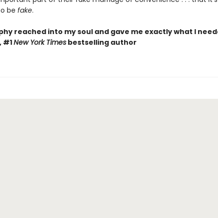
to be
fake
.
phy reached into my soul and gave me exactly what I need
, #1
New York Times
bestselling author