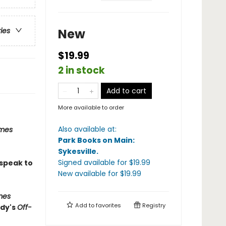
New
ries
$19.99
2 in stock
Add to cart
More available to order
Also available at:
imes
Park Books on Main:
Sykesville
.
Signed available
for $
19.99
 speak to
New available
for $
19.99
mes
Add to
favorites
Registry
edy's
Off-