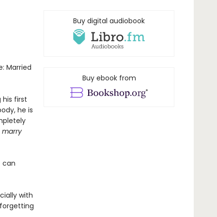
Buy digital audiobook
e: Married
Buy ebook from
is first
ody, he is
mpletely
u marry
o can
.
ially with
 forgetting