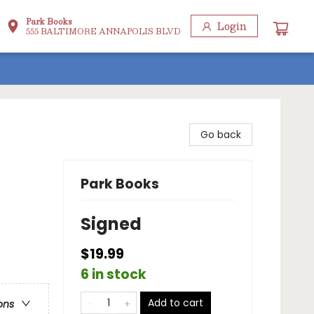
Park Books
Login
555 BALTIMORE ANNAPOLIS BLVD
Go back
Park Books
Signed
$19.99
6 in stock
Add to cart
ons