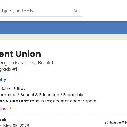
ent Union
rgrads series, Book 1
grads #1
phy
:
Balzer + Bray
omance / School & Education / Friendship
ons & Content:
map in fm; chapter opener spots
and:
ack
Other editi
d:
May 05, 2026