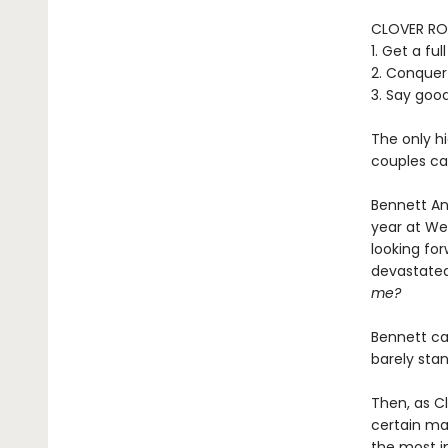
CLOVER RO
1. Get a fu
2. Conquer
3. Say goo
The only hi
couples can
Bennett And
year at We
looking for
devastated
me?
Bennett ca
barely sta
Then, as Cl
certain mar
the most im