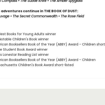
 Compass • The Subtle Knife • The Amber Spyglass
s adventures continue in THE BOOK OF DUST:
auvage • The Secret Commonwealth • The Rose Field
Best Books for Young Adults winner
Notable Children's Book winner
rican Booksellers Book of the Year (ABBY) Award - Children short
ne Student Book Award winner
s Lonestar Reading List winner
rican Booksellers Book of the Year (ABBY) Award - Children
sachusetts Children's Book Award short-listed