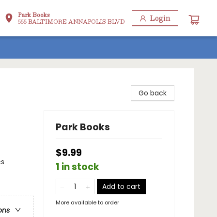
Park Books
Login
555 BALTIMORE ANNAPOLIS BLVD
Go back
Park Books
$9.99
cs
1 in stock
Add to cart
More available to order
ons