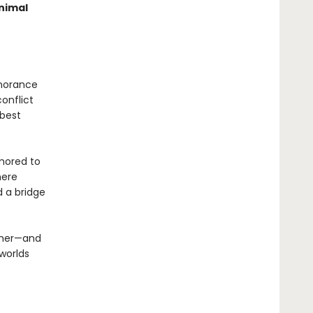
nimal
gnorance
conflict
 best
umored to
here
d a bridge
other—and
 worlds