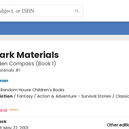
Dark Materials
den Compass (Book 1)
terials #1
lman
:
Random House Children's Books
iction
/
Fantasy / Action & Adventure - Survival Stories / Classi
and:
ack
Other editi
d:
May 22, 2001