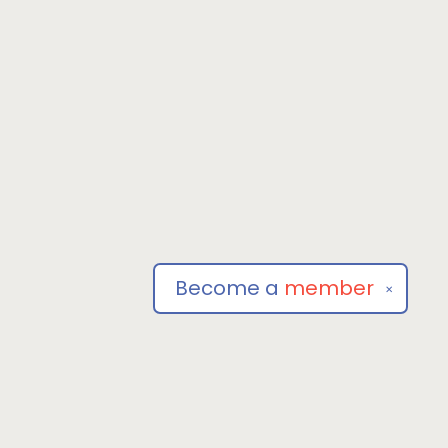
Become a
member
✕