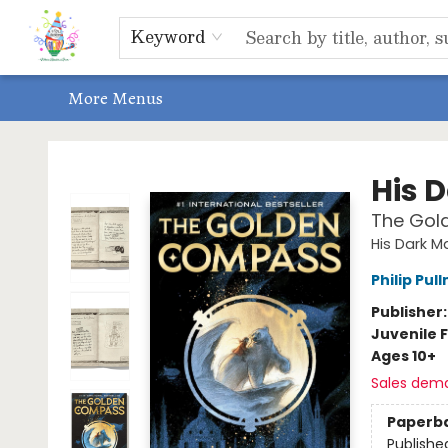
Home
Shop
Events, Bookclubs & Storytimes
Memberships
Non-Profit
Literacy Center
Schools & Bookfairs
Educators
ABOUT US
Contact & Hours
Keyword
More Menus
Park Books
His 
The Gol
His Dark Ma
Philip Pul
Publisher
Juvenile F
Ages 10+
Sales dem
Paperb
Publishe