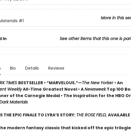
More in this se
Materials
#1
 In
See other items that this one is par
n
Bio
Details
Reviews
RK TIMES
BESTSELLER • “MARVELOUS.”—
The New Yorker
• An
ent Weekly
All-Time Greatest Novel • A
Newsweek
Top 100 Boo
ner of the Carnegie Medal • The Inspiration for the HBO Or
 Dark Materials
S THE EPIC FINALE TO LYRA’S STORY:
THE ROSE FIELD,
AVAILABLE
he modern fantasy classic that kicked off the epic trilogie