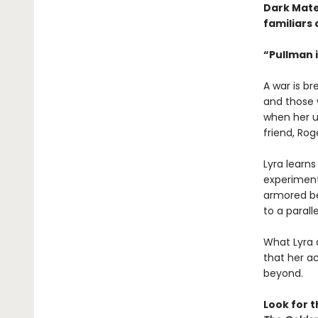
Dark Mate
familiars 
“Pullman i
A war is b
and those w
when her u
friend, Rog
Lyra learn
experiment 
armored be
to a paralle
What Lyra 
that her ac
beyond.
Look for 