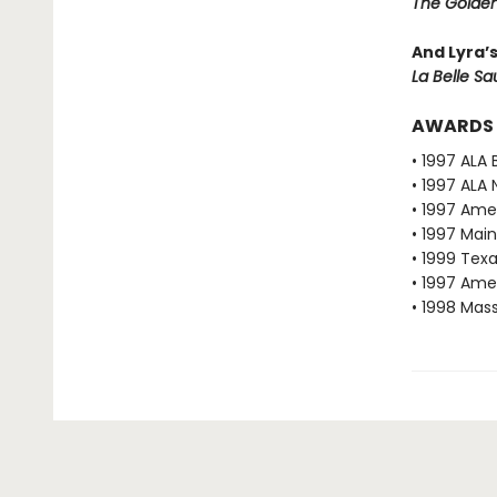
The Golden
And Lyra’
La Belle S
AWARDS
• 1997 ALA 
• 1997 ALA 
• 1997 Ame
• 1997 Mai
• 1999 Texa
• 1997 Ame
• 1998 Mas