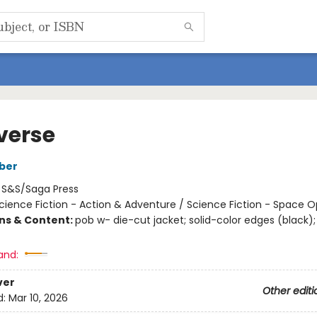
verse
ber
:
S&S/Saga Press
cience Fiction - Action & Adventure / Science Fiction - Space 
ons & Content:
pob w- die-cut jacket; solid-color edges (black);
and:
ver
Other editi
d:
Mar 10, 2026