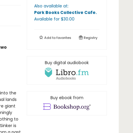
Also available at:
Park Books Collective Cafe
.
Available
for $
30.00
Add to
favorites
Registry
two
Buy digital audiobook
 into the
Buy ebook from
ual lands
re giant
mingly
othing to
inker is
rom a past