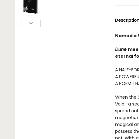
Descriptio
Named a M
Dune
mee
eternal fo
A HALF-FOR
A POWERFU
A POEM TH
When the Si
Void—a seem
spread out 
magnets, o
magical an
possess the
not. With 