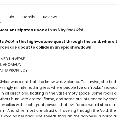
n
Bio
Details
Reviews
ost Anticipated Book of 2026 by
Book Riot
ts
Wool
in this high-octane quest through the void, where 
rces are about to collide in an epic showdown.
MED UNIVERSE.
L ANOMALY.
AT IS PROPHECY.
nker was a child, all she knew was violence. To survive, she fled
ingly infinite nothingness where people live on “rocks,” individ
in all directions, floating in the vast empty space. Some rocks a
thers burn with eternal flame, and some are influenced by see
omalies with such great powers that evil forces would stop at n
m. And while most are afraid of traveling through the Void, the S
a sword on her back, she speeds through the darkness, running f