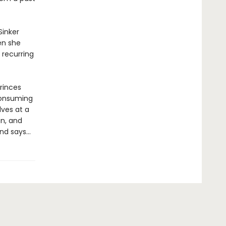
Sinker
en she
 recurring
princes
consuming
lves at a
gn, and
end says…