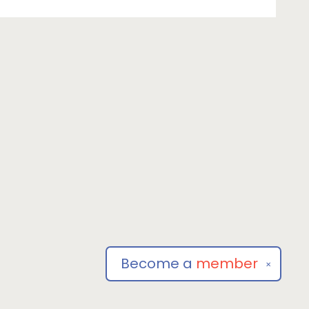
Become a
member
✕