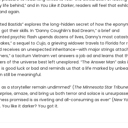
 life behind,” and in
You Like It Darker
, readers will feel that exhil
and again.
ted Bastids” explores the long-hidden secret of how the epon
ot their skills. In “Danny Coughlin’s Bad Dream,” a brief and
ted psychic flash upends dozens of lives, Danny’s most catastr
nakes,” a sequel to
Cujo
, a grieving widower travels to Florida for 
d receives an unexpected inheritance—with major strings attach
ers,” a taciturn Vietnam vet answers a job ad and learns that t
rs of the universe best left unexplored. “The Answer Man” asks i
 is good luck or bad and reminds us that a life marked by unbea
 still be meaningful.
lls as a storyteller remain undimmed” (
The Minnesota
Star Tribun
surprise, amaze, and bring us both terror and solace is unsurpass
kness promised is as riveting and all-consuming as ever” (
New Yo
You like it darker? You got it.