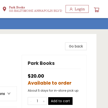
Park Books
Login
555 BALTIMORE ANNAPOLIS BLVD
Go back
Park Books
$20.00
Available to order
About 5 days for in-store pick up
ons
Add to cart