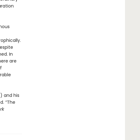
aration
ymous
ophically.
respite
ed. In
here are
f
rable
e
) and his
ed. “The
rk