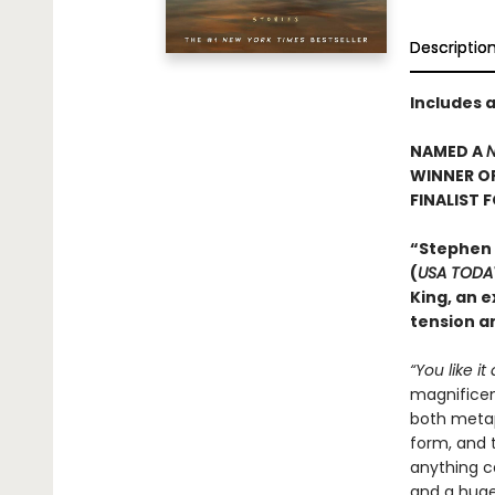
Descriptio
Includes 
NAMED A
N
WINNER O
FINALIST 
“Stephen
(
USA TODA
King, an e
tension an
“You like it
magnificent
both metaph
form, and t
anything c
and a huge 