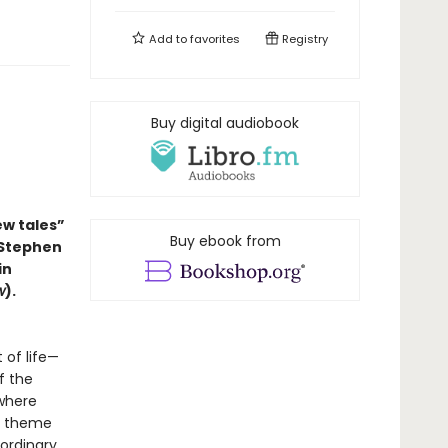
Add to
favorites
Registry
Buy digital audiobook
ew tales”
Buy ebook from
 Stephen
in
w
).
 of life—
f the
 where
in theme
 ordinary