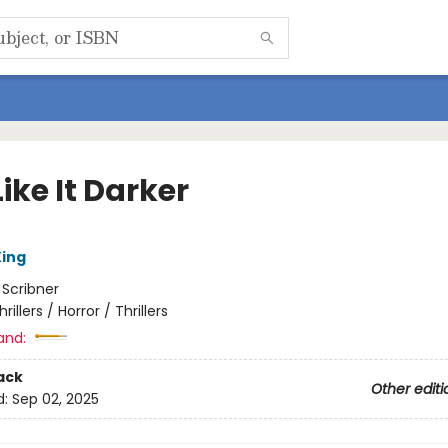
ike It Darker
ing
:
Scribner
hrillers / Horror / Thrillers
and:
ack
Other editi
d:
Sep 02, 2025