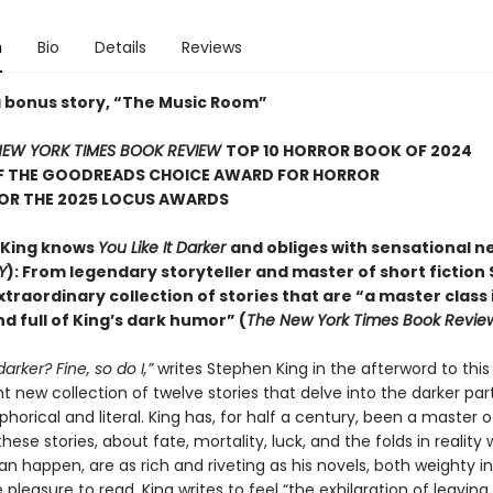
n
Bio
Details
Reviews
a bonus story, “The Music Room”
EW YORK TIMES BOOK REVIEW
TOP 10 HORROR BOOK OF 2024
F THE GOODREADS CHOICE AWARD FOR HORROR
FOR THE 2025 LOCUS AWARDS
 King knows
You Like It Darker
and obliges with sensational n
Y
): From legendary storyteller and master of short fiction
xtraordinary collection of stories that are “a master class 
d full of King’s dark humor” (
The New York Times Book Revie
 darker? Fine, so do I,”
writes Stephen King in the afterword to this
 new collection of twelve stories that delve into the darker part
orical and literal. King has, for half a century, been a master o
hese stories, about fate, mortality, luck, and the folds in reality
an happen, are as rich and riveting as his novels, both weighty 
pleasure to read. King writes to feel “the exhilaration of leaving