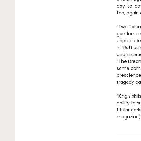
day-to-day
too, again 
“Two Talen
gentlemen g
unpreceden
In “Rattles
and instea
“The Dream
some corne
prescience
tragedy can
“King’s ski
ability to 
titular dar
magazine). 