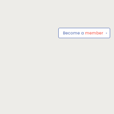
Become a
member
✕
Find us at
Park Books
555 BALTIMORE ANNAPOLIS BLVD
SEVERNA PARK
,
MD
USA
21146-3809
Map & Hours