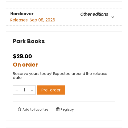
Hardcover
Other editions
Releases:
Sep 08, 2026
Park Books
$29.00
On order
Reserve yours today! Expected around the release
date.
Pre-order
Add to
favorites
Registry