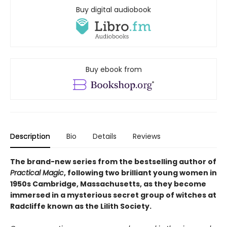
Buy digital audiobook
Buy ebook from
Description
Bio
Details
Reviews
The brand-new series from the bestselling author of
Practical Magic
, following two brilliant young women in
1950s Cambridge, Massachusetts, as they become
immersed in a mysterious secret group of witches at
Radcliffe known as the Lilith Society.