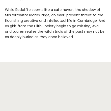
While Radcliffe seems like a safe haven, the shadow of
McCarthyism looms large, an ever-present threat to the
flourishing creative and intellectual life in Cambridge. And
as girls from the Lilith Society begin to go missing, Ava
and Lauren realize the witch trials of the past may not be
as deeply buried as they once believed.