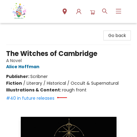
Park Books
Go back
The Witches of Cambridge
A Novel
Alice Hoffman
Publisher:
Scribner
Fiction
/
Literary / Historical / Occult & Supernatural
Illustrations & Content:
rough front
#40 in future releases