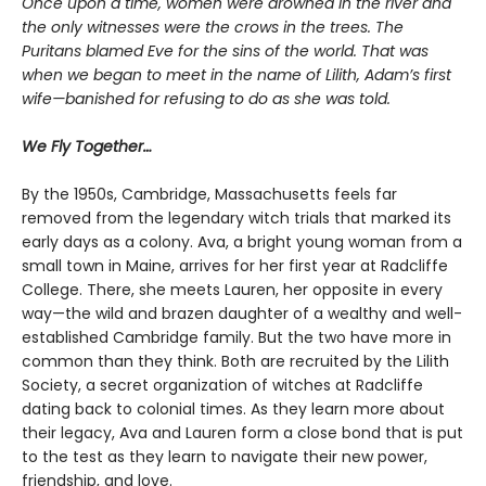
Once upon a time, women were drowned in the river and
the only witnesses were the crows in the trees. The
Puritans blamed Eve for the sins of the world. That was
when we began to meet in the name of Lilith, Adam’s first
wife—banished for refusing to do as she was told.
We Fly Together…
By the 1950s, Cambridge, Massachusetts feels far
removed from the legendary witch trials that marked its
early days as a colony. Ava, a bright young woman from a
small town in Maine, arrives for her first year at Radcliffe
College. There, she meets Lauren, her opposite in every
way—the wild and brazen daughter of a wealthy and well-
established Cambridge family. But the two have more in
common than they think. Both are recruited by the Lilith
Society, a secret organization of witches at Radcliffe
dating back to colonial times. As they learn more about
their legacy, Ava and Lauren form a close bond that is put
to the test as they learn to navigate their new power,
friendship, and love.