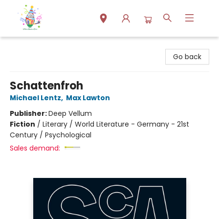
Park Books
Go back
Schattenfroh
Michael Lentz
,
Max Lawton
Publisher:
Deep Vellum
Fiction
/
Literary / World Literature - Germany - 21st
Century / Psychological
Sales demand: