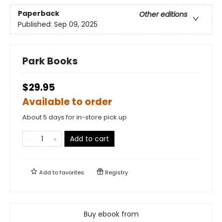
Paperback
Other editions
Published:
Sep 09, 2025
Park Books
$29.95
Available to order
About 5 days for in-store pick up
Add to cart
Add to
favorites
Registry
Buy ebook from