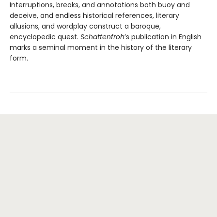
Interruptions, breaks, and annotations both buoy and
deceive, and endless historical references, literary
allusions, and wordplay construct a baroque,
encyclopedic quest.
Schattenfroh
’s publication in English
marks a seminal moment in the history of the literary
form.