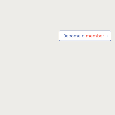
Become a
member
✕
Find us at
Park Books
555 BALTIMORE ANNAPOLIS BLVD
SEVERNA PARK
,
MD
USA
21146-3809
Map & Hours