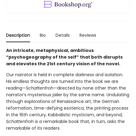
Description
Bio
Details
Reviews
An intricate, metaphysical, ambitious
“psychogeography of the self” that both disrupts
and elevates the 21st century vision of the novel.
Our narrator is held in complete darkness and isolation.
His endless thoughts are turned into the book we are
reading—
Schattenfroh—
directed by none other than the
narrator’s mysterious jailer by the same name. Undulating
through explorations of Renaissance art, the German
reformation, time-defying esoterica, the printing process
in the 16th century, Kabbalistic mysticism, and beyond,
Schattenfroh
is a remarkable book that, in turn, asks the
remarkable of its readers.