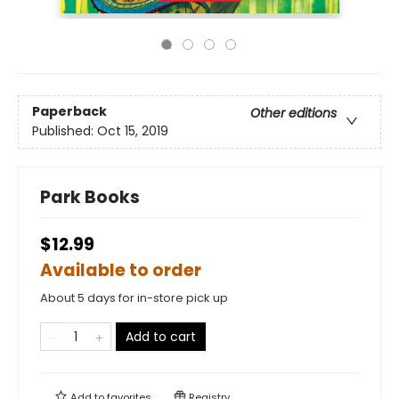
Paperback
Other editions
Published:
Oct 15, 2019
Park Books
$12.99
Available to order
About 5 days for in-store pick up
Add to cart
Add to
favorites
Registry