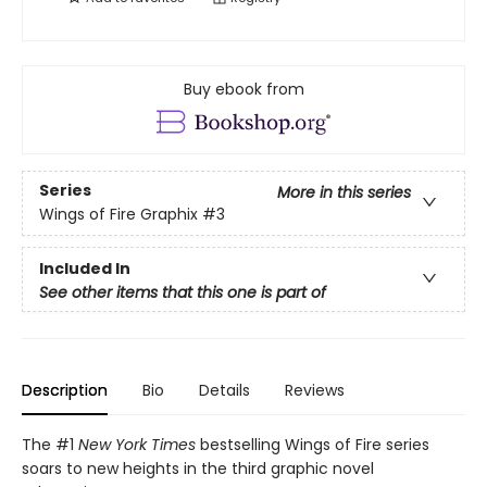
Buy ebook from
Series
More in this series
Wings of Fire Graphix
#3
Included In
See other items that this one is part of
Description
Bio
Details
Reviews
The #1
New York Times
bestselling Wings of Fire series
soars to new heights in the third graphic novel