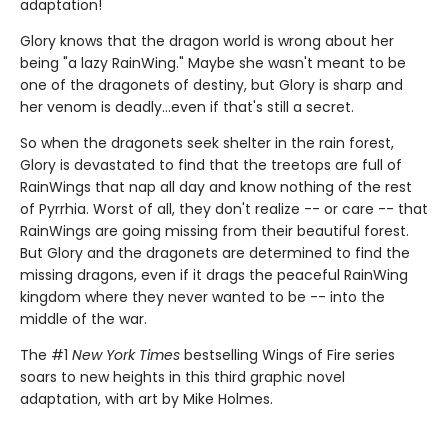
adaptation!
Glory knows that the dragon world is wrong about her
being "a lazy RainWing." Maybe she wasn't meant to be
one of the dragonets of destiny, but Glory is sharp and
her venom is deadly...even if that's still a secret.
So when the dragonets seek shelter in the rain forest,
Glory is devastated to find that the treetops are full of
RainWings that nap all day and know nothing of the rest
of Pyrrhia. Worst of all, they don't realize -- or care -- that
RainWings are going missing from their beautiful forest.
But Glory and the dragonets are determined to find the
missing dragons, even if it drags the peaceful RainWing
kingdom where they never wanted to be -- into the
middle of the war.
The #1
New York Times
bestselling Wings of Fire series
soars to new heights in this third graphic novel
adaptation, with art by Mike Holmes.