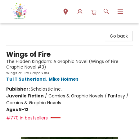
Park Books
Go back
Wings of Fire
The Hidden Kingdom: A Graphic Novel (Wings of Fire
Graphic Novel #3)
Wings of Fire Graphix #3
Tui T Sutherland
,
Mike Holmes
Publisher:
Scholastic Inc.
Juvenile Fiction
/
Comics & Graphic Novels / Fantasy /
Comics & Graphic Novels
Ages 8-12
#770 in bestsellers