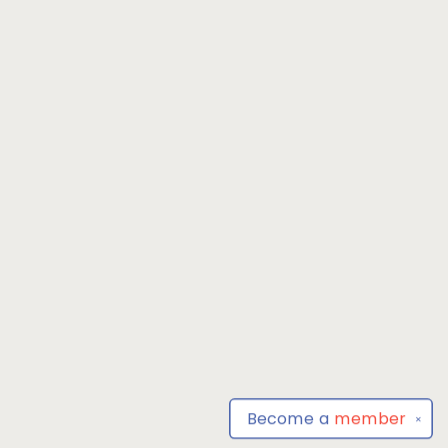
Become a
member
✕