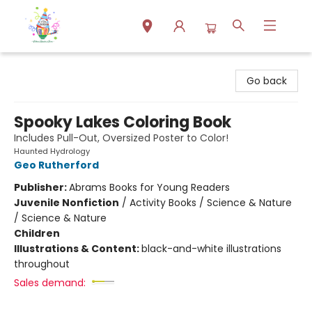
Park Books
Go back
Spooky Lakes Coloring Book
Includes Pull-Out, Oversized Poster to Color!
Haunted Hydrology
Geo Rutherford
Publisher:
Abrams Books for Young Readers
Juvenile Nonfiction
/
Activity Books / Science & Nature
/ Science & Nature
Children
Illustrations & Content:
black-and-white illustrations
throughout
Sales demand: