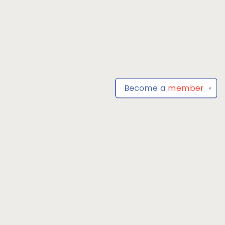
Become a
member
✕
Find us at
Park Books
555 BALTIMORE ANNAPOLIS BLVD
SEVERNA PARK
,
MD
USA
21146-3809