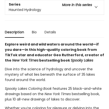
Series
More in this series
Haunted Hydrology
Description
Bio
Details
Explore weird and wild waters around the world—if
you dare—in this high-quality coloring book from
TikTok star and educator Geo Rutherford, creator of
the
New York Times
bestselling book
Spooky Lakes
Dive into the science of hydrology and uncover the
mystery of what lies beneath the surface of 35 lakes
found around the world.
Spooky Lakes Coloring Book
features 25 black-and-white
drawings based on the
New York Times
bestselling book,
plus 10 all-new drawings of lakes to discover.
Whether you’re coloring for pleasure or delving into the