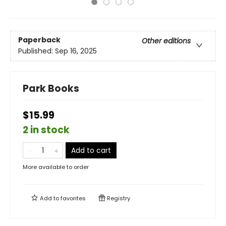
Paperback
Other editions
Published:
Sep 16, 2025
Park Books
$15.99
2 in stock
Add to cart
More available to order
Add to
favorites
Registry