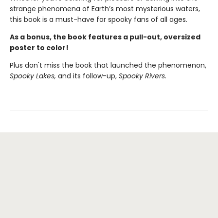
strange phenomena of Earth’s most mysterious waters,
this book is a must-have for spooky fans of all ages.
As a bonus, the book features a pull-out, oversized
poster to color!
Plus don't miss the book that launched the phenomenon,
Spooky Lakes,
and its follow-up,
Spooky Rivers.