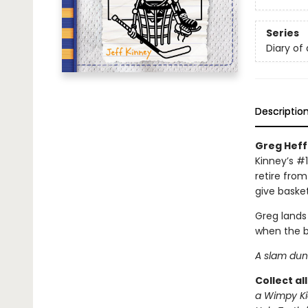
Series
Diary of
Descriptio
Greg Heffl
Kinney’s #1
retire from
give basket
Greg lands
when the b
A slam dunk
Collect al
a Wimpy Ki