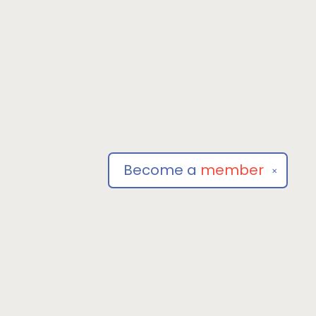
Become a
member
✕