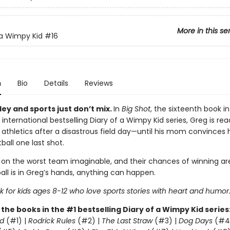
More in this se
 a Wimpy Kid
#16
n
Bio
Details
Reviews
ey and sports just don’t mix.
In
Big Shot
, the sixteenth book in
 international bestselling Diary of a Wimpy Kid series, Greg is rea
 athletics after a disastrous field day—until his mom convinces 
ball one last shot.
 on the worst team imaginable, and their chances of winning are
all is in Greg’s hands, anything can happen.
 for kids ages 8-12 who love sports stories with heart and humor
l the books in the #1 bestselling Diary of a Wimpy Kid series
d
(#1) |
Rodrick Rules
(#2) |
The Last Straw
(#3) |
Dog Days
(#4