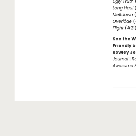
Ugly Truth
Long Haul
(
Meltdown
(
Överlöde
(
Flight
(#21
See the W
Friendly b
Rowley Je
Journal
|
R
Awesome Fr