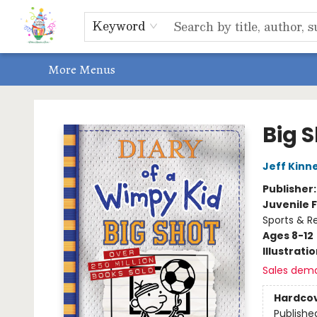
Home
Shop
Events, Bookclubs & Storytimes
Memberships
Non-Profit
Literacy Center
Schools & Bookfairs
Educators
ABOUT US
Contact & Hours
Keyword
More Menus
Park Books
Big 
Jeff Kinn
Publisher
Juvenile F
Sports & Re
Ages 8-12
Illustrati
Sales dem
Hardco
Publishe