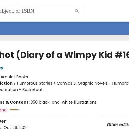
Shot (Diary of a Wimpy Kid #1
ey
:
Amulet Books
iction
/
Humorous Stories / Comics & Graphic Novels - Humoro
creation - Basketball
ons & Content:
350 black-and-white illustrations
and:
ver
Other editi
d:
Oct 26, 2021