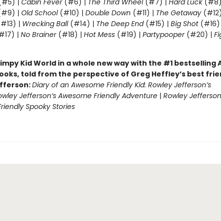
(#5) |
Cabin Fever
(#6) |
The Third Wheel
(#7) |
Hard Luck
(#8)
#9) |
Old School
(#10) |
Double Down
(#11) |
The Getaway
(#12
#13) |
Wrecking Ball
(#14) |
The Deep End
(#15) |
Big Shot
(#16)
#17) |
No Brainer
(#18) |
Hot Mess
(#19) |
Partypooper
(#20) |
Fi
)
impy Kid World in a whole new way with the #1 bestsellin
ooks, told from the perspective of Greg Heffley’s best fri
fferson:
Diary of an Awesome Friendly Kid: Rowley Jefferson’s
owley Jefferson’s Awesome Friendly Adventure
|
Rowley Jefferson
iendly Spooky Stories