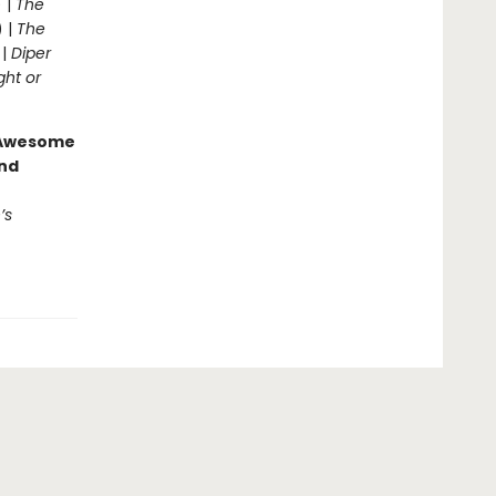
 |
The
) |
The
 |
Diper
ght or
g Awesome
end
’s