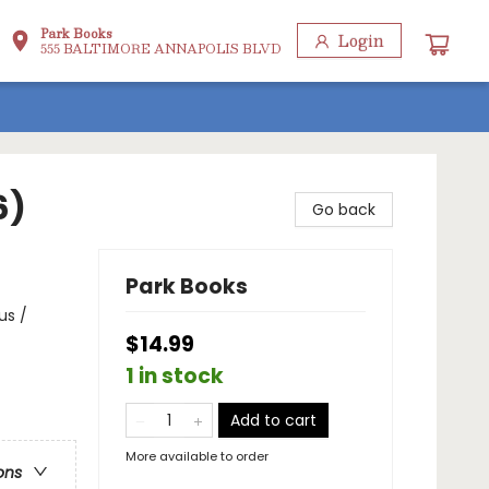
Park Books
Login
555 BALTIMORE ANNAPOLIS BLVD
6)
Go back
Park Books
us /
$14.99
1 in stock
Add to cart
More available to order
ons