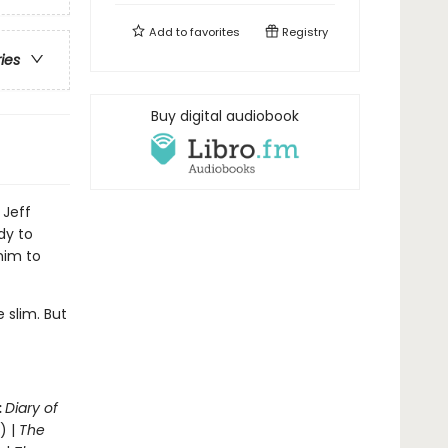
Add to
favorites
Registry
ries
Buy digital audiobook
 Jeff
dy to
him to
 slim. But
.
:
Diary of
) |
The