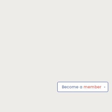
Become a
member
✕