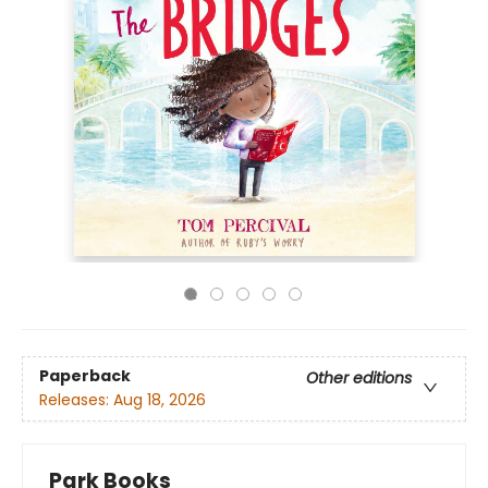
Paperback
Other editions
Releases:
Aug 18, 2026
Park Books