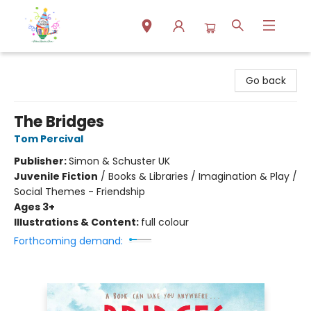
Park Books
Go back
The Bridges
Tom Percival
Publisher:
Simon & Schuster UK
Juvenile Fiction
/
Books & Libraries / Imagination & Play /
Social Themes - Friendship
Ages 3+
Illustrations & Content:
full colour
Forthcoming demand: