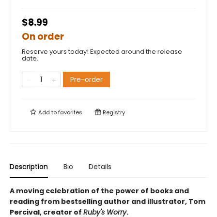
$8.99
On order
Reserve yours today! Expected around the release
date.
Pre-order
Add to
favorites
Registry
Description
Bio
Details
A moving celebration of the power of books and
reading from bestselling author and illustrator, Tom
Percival, creator of
Ruby's Worry
.