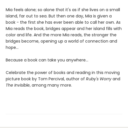
Mia feels alone; so alone that it's as if she lives on a small
island, far out to sea. But then one day, Mia is given a
book - the first she has ever been able to call her own. As
Mia reads the book, bridges appear and her island fills with
color and life. And the more Mia reads, the stronger the
bridges become, opening up a world of connection and
hope...
Because a book can take you anywhere...
Celebrate the power of books and reading in this moving
picture book by Tom Percival, author of
Ruby's Worry
and
The Invisible
, among many more.