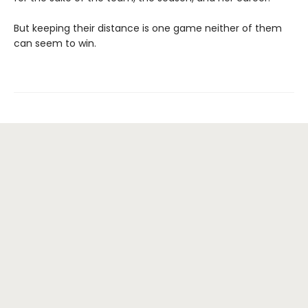
But keeping their distance is one game neither of them
can seem to win.