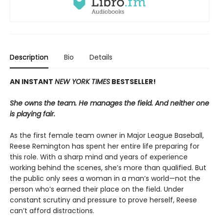
Description
Bio
Details
AN INSTANT
NEW YORK TIMES
BESTSELLER!
She owns the team. He manages the field. And neither one
is playing fair.
As the first female team owner in Major League Baseball,
Reese Remington has spent her entire life preparing for
this role. With a sharp mind and years of experience
working behind the scenes, she’s more than qualified. But
the public only sees a woman in a man’s world—not the
person who’s earned their place on the field. Under
constant scrutiny and pressure to prove herself, Reese
can’t afford distractions.