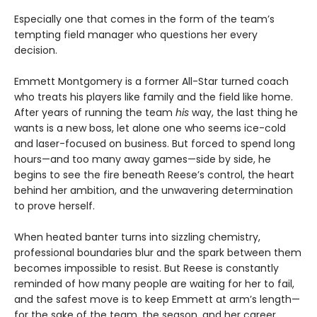
Especially one that comes in the form of the team’s
tempting field manager who questions her every
decision.
Emmett Montgomery is a former All-Star turned coach
who treats his players like family and the field like home.
After years of running the team
his
way, the last thing he
wants is a new boss, let alone one who seems ice-cold
and laser-focused on business. But forced to spend long
hours—and too many away games—side by side, he
begins to see the fire beneath Reese’s control, the heart
behind her ambition, and the unwavering determination
to prove herself.
When heated banter turns into sizzling chemistry,
professional boundaries blur and the spark between them
becomes impossible to resist. But Reese is constantly
reminded of how many people are waiting for her to fail,
and the safest move is to keep Emmett at arm’s length—
for the sake of the team, the season, and her career.