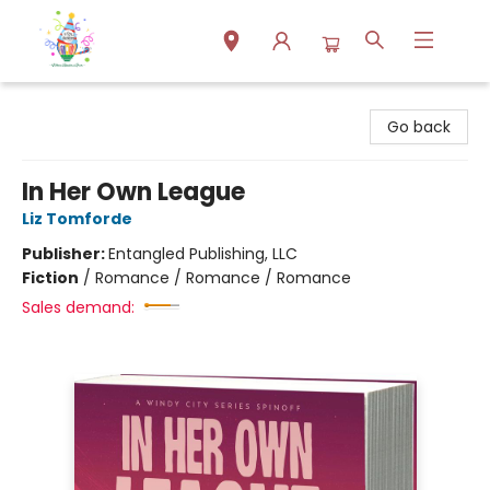
Park Books
Go back
In Her Own League
Liz Tomforde
Publisher:
Entangled Publishing, LLC
Fiction
/
Romance / Romance / Romance
Sales demand: