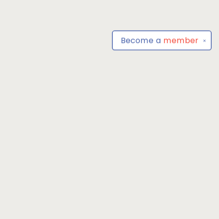
Become a
member
✕
Find us at
Park Books
555 BALTIMORE ANNAPOLIS BLVD
SEVERNA PARK
,
MD
USA
21146-3809
Map & Hours
Contact us