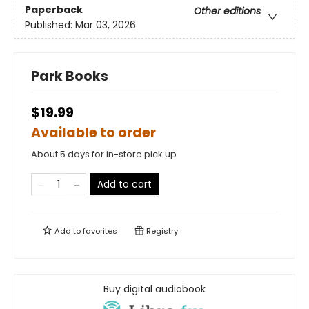
Paperback
Other editions
Published:
Mar 03, 2026
Park Books
$19.99
Available to order
About 5 days for in-store pick up
Add to cart
Add to
favorites
Registry
Buy digital audiobook