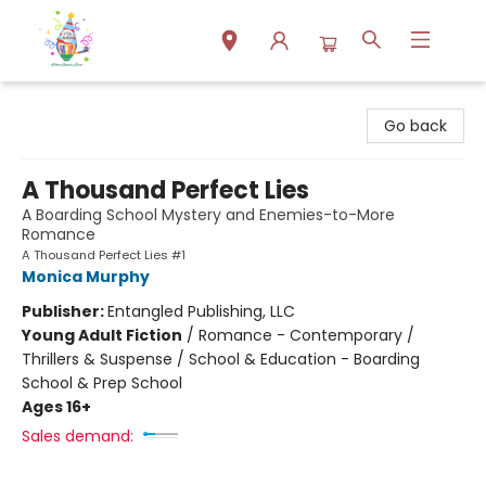
Park Books
Go back
A Thousand Perfect Lies
A Boarding School Mystery and Enemies-to-More
Romance
A Thousand Perfect Lies #1
Monica Murphy
Publisher:
Entangled Publishing, LLC
Young Adult Fiction
/
Romance - Contemporary /
Thrillers & Suspense / School & Education - Boarding
School & Prep School
Ages 16+
Sales demand: