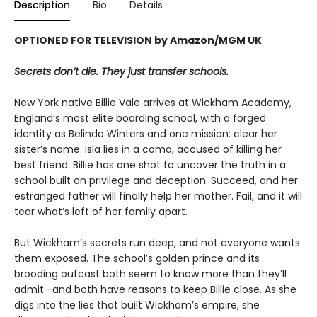
Description
Bio
Details
OPTIONED FOR TELEVISION by Amazon/MGM UK
Secrets don’t die. They just transfer schools.
New York native Billie Vale arrives at Wickham Academy,
England’s most elite boarding school, with a forged
identity as Belinda Winters and one mission: clear her
sister’s name. Isla lies in a coma, accused of killing her
best friend. Billie has one shot to uncover the truth in a
school built on privilege and deception. Succeed, and her
estranged father will finally help her mother. Fail, and it will
tear what’s left of her family apart.
But Wickham’s secrets run deep, and not everyone wants
them exposed. The school’s golden prince and its
brooding outcast both seem to know more than they’ll
admit—and both have reasons to keep Billie close. As she
digs into the lies that built Wickham’s empire, she