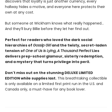
discovers that loyalty is just another currency, every
hallway hides a motive, and everyone here protects their
own at any cost.
But someone at Wickham knows what really happened…
And they’ll bury Billie before they let her find out.
Perfect for readers who loved the dark social
hierarchies of
Gossip Girl
and the twisty, secret-laden
tension of
One of Us Is Lying
,
A Thousand Perfect
Lies
delivers prep-school glamour, sisterly redemption,
and a mystery that turns privilege into peril.
Don't miss out on the stunning DELUXE LIMITED
EDITION while supplies last.
This breathtaking collectible
is only available on a limited first print run in the U.S. and
Canada only, a must-have for any book lover.