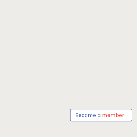
Become a
member
✕