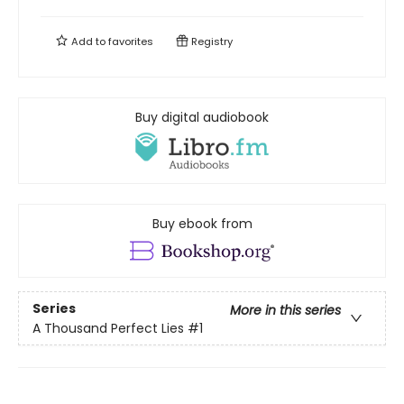
Add to
favorites
Registry
Buy digital audiobook
Buy ebook from
Series
More in this series
A Thousand Perfect Lies
#1