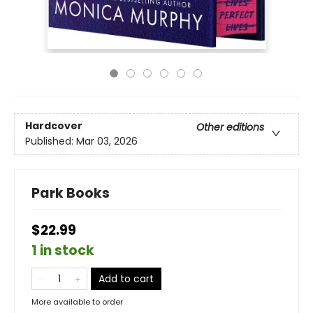
Hardcover
Other editions
Published:
Mar 03, 2026
Park Books
$22.99
1 in stock
Add to cart
More available to order