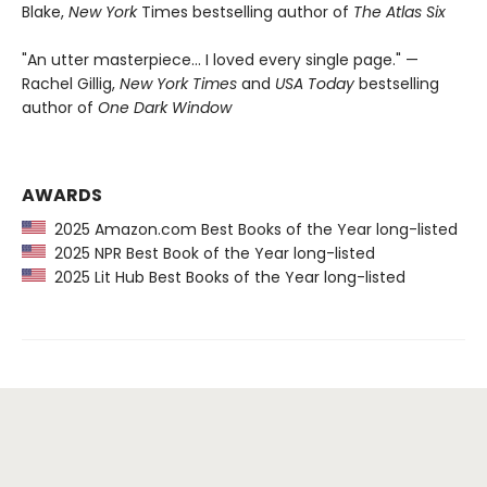
Blake,
New York
Times bestselling author of
The Atlas Six
"An utter masterpiece… I loved every single page." —
Rachel Gillig,
New York Times
and
USA Today
bestselling
author of
One Dark Window
AWARDS
2025 Amazon.com Best Books of the Year long-listed
2025 NPR Best Book of the Year long-listed
2025 Lit Hub Best Books of the Year long-listed