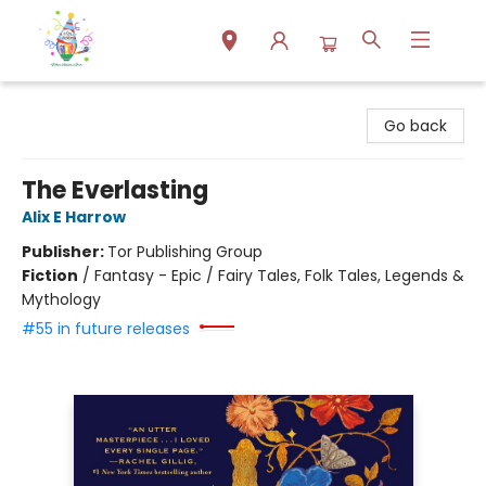
Park Books
Go back
The Everlasting
Alix E Harrow
Publisher:
Tor Publishing Group
Fiction
/
Fantasy - Epic / Fairy Tales, Folk Tales, Legends &
Mythology
#55 in future releases