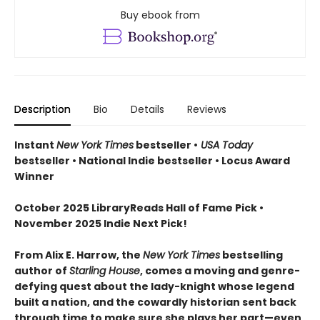
Buy ebook from
Description
Bio
Details
Reviews
Instant
New York Times
bestseller •
USA Today
bestseller • National Indie bestseller • Locus Award
Winner
October 2025 LibraryReads Hall of Fame Pick •
November 2025 Indie Next Pick!
From Alix E. Harrow, the
New York Times
bestselling
author of
Starling House
, comes a moving and genre-
defying quest about the lady-knight whose legend
built a nation, and the cowardly historian sent back
through time to make sure she plays her part—even