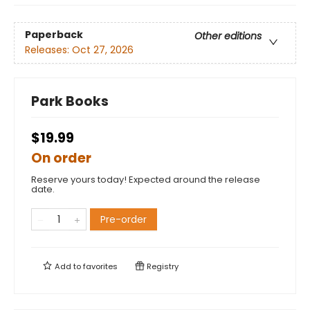
Paperback
Other editions
Releases:
Oct 27, 2026
Park Books
$19.99
On order
Reserve yours today! Expected around the release
date.
Pre-order
Add to
favorites
Registry