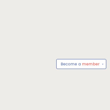
Become a
member
✕
Find us at