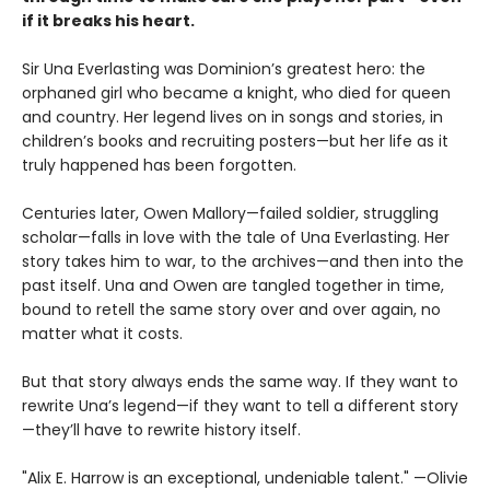
if it breaks his heart.
Sir Una Everlasting was Dominion’s greatest hero: the
orphaned girl who became a knight, who died for queen
and country. Her legend lives on in songs and stories, in
children’s books and recruiting posters—but her life as it
truly happened has been forgotten.
Centuries later, Owen Mallory—failed soldier, struggling
scholar—falls in love with the tale of Una Everlasting. Her
story takes him to war, to the archives—and then into the
past itself. Una and Owen are tangled together in time,
bound to retell the same story over and over again, no
matter what it costs.
But that story always ends the same way. If they want to
rewrite Una’s legend—if they want to tell a different story
—they’ll have to rewrite history itself.
"Alix E. Harrow is an exceptional, undeniable talent." —Olivie