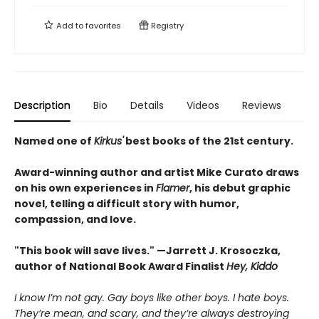
Add to
favorites
Registry
Description
Bio
Details
Videos
Reviews
Named one of
Kirkus'
best books of the 21st century.
Award-winning author and artist Mike Curato draws
on his own experiences in
Flamer
, his debut graphic
novel, telling a difficult story with humor,
compassion, and love.
"This book will save lives." —Jarrett J. Krosoczka,
author of National Book Award Finalist
Hey, Kiddo
I know I’m not gay. Gay boys like other boys. I hate boys.
They’re mean, and scary, and they’re always destroying