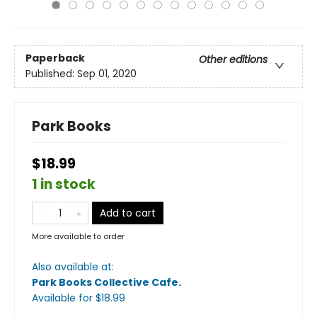
Paperback
Other editions
Published:
Sep 01, 2020
Park Books
$18.99
1 in stock
Add to cart
More available to order
Also available at:
Park Books Collective Cafe
.
Available
for $
18.99