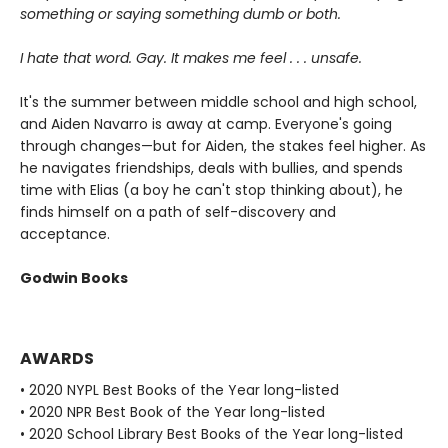
something or saying something dumb or both.
I hate that word. Gay. It makes me feel . . . unsafe.
It's the summer between middle school and high school,
and Aiden Navarro is away at camp. Everyone's going
through changes—but for Aiden, the stakes feel higher. As
he navigates friendships, deals with bullies, and spends
time with Elias (a boy he can't stop thinking about), he
finds himself on a path of self-discovery and
acceptance.
Godwin Books
AWARDS
• 2020 NYPL Best Books of the Year long-listed
• 2020 NPR Best Book of the Year long-listed
• 2020 School Library Best Books of the Year long-listed