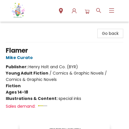
Park Books
Go back
Flamer
Mike Curato
Publisher:
Henry Holt and Co. (BYR)
Young Adult Fiction
/
Comics & Graphic Novels /
Comics & Graphic Novels
Fiction
Ages 14-18
Illustrations & Content:
special inks
Sales demand: