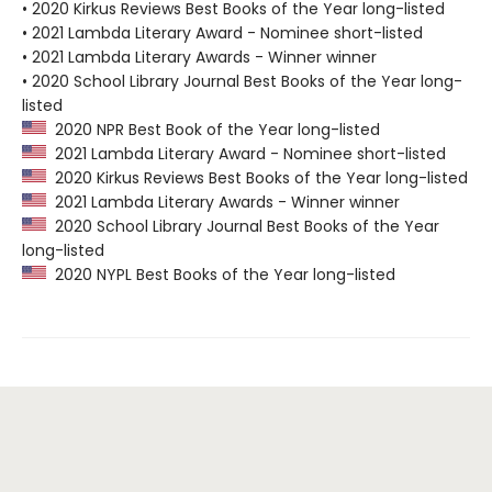
• 2020 Kirkus Reviews Best Books of the Year long-listed
• 2021 Lambda Literary Award - Nominee short-listed
• 2021 Lambda Literary Awards - Winner winner
• 2020 School Library Journal Best Books of the Year long-
listed
2020 NPR Best Book of the Year long-listed
2021 Lambda Literary Award - Nominee short-listed
2020 Kirkus Reviews Best Books of the Year long-listed
2021 Lambda Literary Awards - Winner winner
2020 School Library Journal Best Books of the Year
long-listed
2020 NYPL Best Books of the Year long-listed