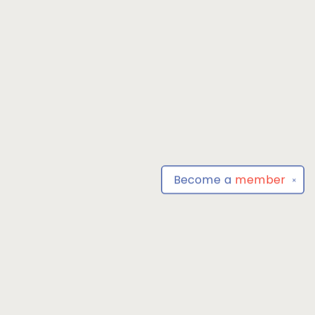
Become a
member
✕
Find us at