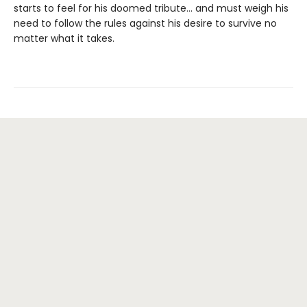
starts to feel for his doomed tribute... and must weigh his
need to follow the rules against his desire to survive no
matter what it takes.