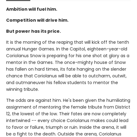
Ambition will fuel him.
Competition will drive him.
But power has its price.
It is the morning of the reaping that will kick off the tenth
annual Hunger Games. In the Capitol, eighteen-year-old
Coriolanus Snow is preparing for his one shot at glory as a
mentor in the Games. The once-mighty house of Snow
has fallen on hard times, its fate hanging on the slender
chance that Coriolanus will be able to outcharm, outwit,
and outmaneuver his fellow students to mentor the
winning tribute.
The odds are against him. He's been given the humiliating
assignment of mentoring the female tribute from District
12, the lowest of the low. Their fates are now completely
intertwined -- every choice Coriolanus makes could lead
to favor or failure, triumph or ruin. Inside the arena, it will
be a fight to the death. Outside the arena, Coriolanus