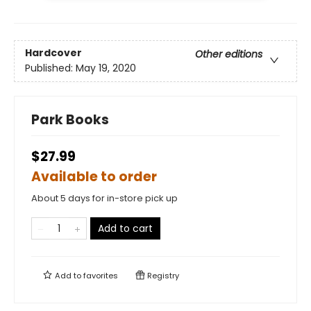
Hardcover
Other editions
Published:
May 19, 2020
Park Books
$27.99
Available to order
About 5 days for in-store pick up
Add to cart
Add to
favorites
Registry