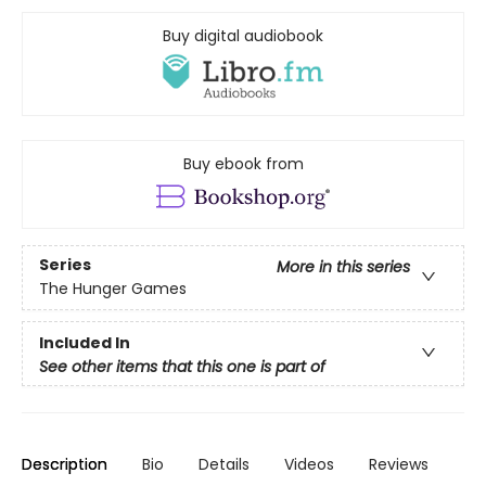
Buy digital audiobook
Buy ebook from
Series
More in this series
The Hunger Games
Included In
See other items that this one is part of
Description
Bio
Details
Videos
Reviews