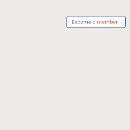
Become a
member
✕
Find us at
Park Books
555 BALTIMORE ANNAPOLIS BLVD
SEVERNA PARK
,
MD
USA
21146-3809
Map & Hours
Contact us