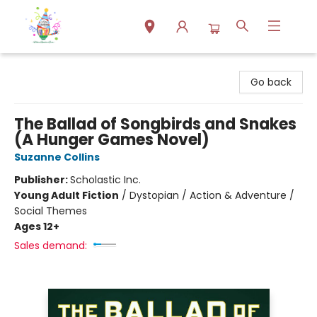
Park Books
Go back
The Ballad of Songbirds and Snakes
(A Hunger Games Novel)
Suzanne Collins
Publisher:
Scholastic Inc.
Young Adult Fiction
/
Dystopian / Action & Adventure /
Social Themes
Ages 12+
Sales demand: