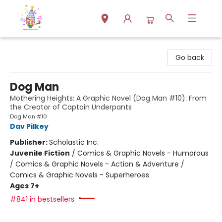
Park Books
Go back
Dog Man
Mothering Heights: A Graphic Novel (Dog Man #10): From
the Creator of Captain Underpants
Dog Man #10
Dav Pilkey
Publisher:
Scholastic Inc.
Juvenile Fiction
/
Comics & Graphic Novels - Humorous
/ Comics & Graphic Novels - Action & Adventure /
Comics & Graphic Novels - Superheroes
Ages 7+
#841 in bestsellers