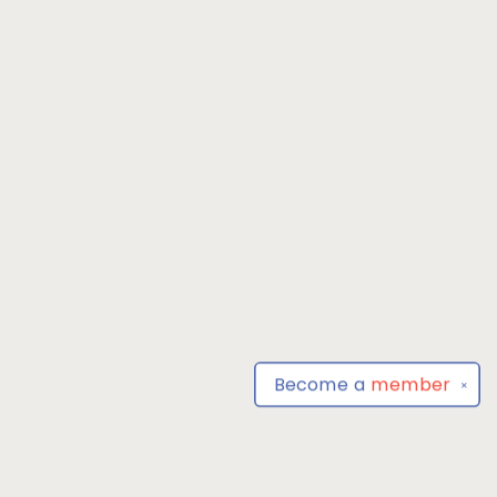
Become a
member
✕