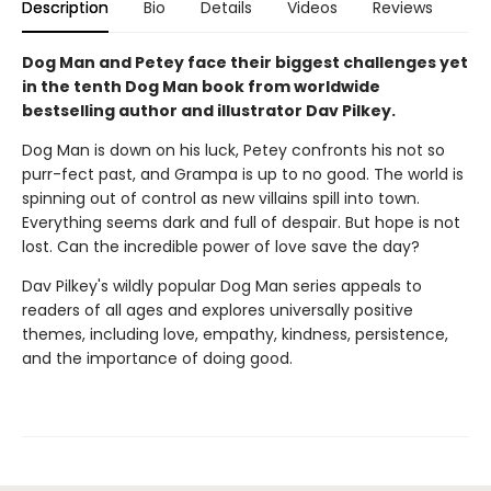
Description
Bio
Details
Videos
Reviews
Dog Man and Petey face their biggest challenges yet
in the tenth Dog Man book from worldwide
bestselling author and illustrator Dav Pilkey.
Dog Man is down on his luck, Petey confronts his not so
purr-fect past, and Grampa is up to no good. The world is
spinning out of control as new villains spill into town.
Everything seems dark and full of despair. But hope is not
lost. Can the incredible power of love save the day?
Dav Pilkey's wildly popular Dog Man series appeals to
readers of all ages and explores universally positive
themes, including love, empathy, kindness, persistence,
and the importance of doing good.