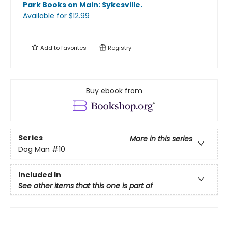
Park Books on Main: Sykesville
.
Available
for $
12.99
Add to
favorites
Registry
Buy ebook from
Series
More in this series
Dog Man
#10
Included In
See other items that this one is part of