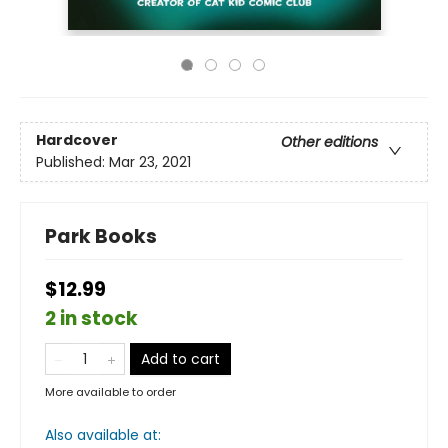
Hardcover
Other editions
Published:
Mar 23, 2021
Park Books
$12.99
2 in stock
Add to cart
More available to order
Also available at: