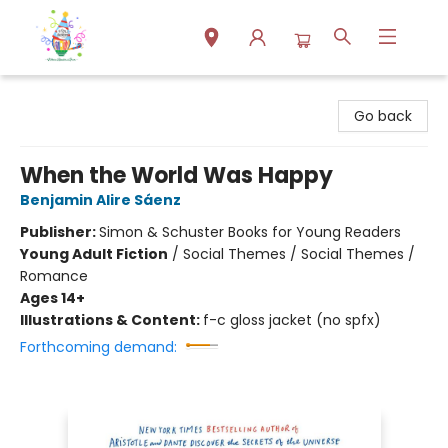
Park Books
Go back
When the World Was Happy
Benjamin Alire Sáenz
Publisher:
Simon & Schuster Books for Young Readers
Young Adult Fiction
/
Social Themes / Social Themes /
Romance
Ages 14+
Illustrations & Content:
f-c gloss jacket (no spfx)
Forthcoming demand: