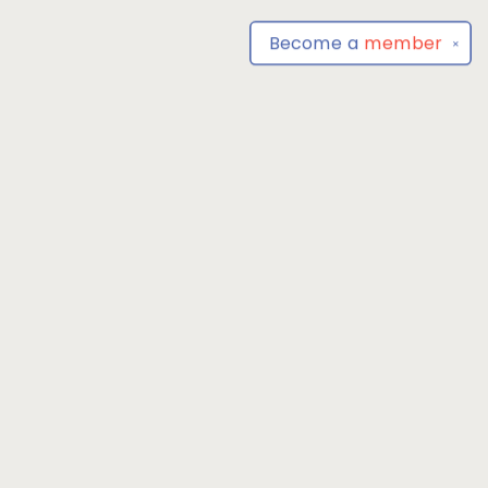
Become a
member
✕
Find us at
Park Books
555 BALTIMORE ANNAPOLIS BLVD
SEVERNA PARK
,
MD
USA
21146-3809
Map & Hours
Contact us
4104493100
severnaparkbooks@gmail.com