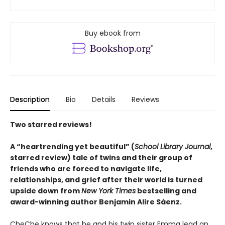
Buy ebook from
Description
Bio
Details
Reviews
Two starred reviews!
A
“
heartrending yet
beautiful
”
(
School Library Journal
,
starred review)
tale of twins and their group of
friends who are forced to navigate life,
relationships, and grief after their world is turned
upside down from
New York Times
bestselling and
award-winning author Benjamin Alire Sáenz.
CheChe knows that he and his twin sister Emma lead an