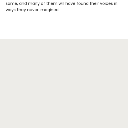
same, and many of them will have found their voices in
ways they never imagined.