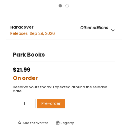
Hardcover
Other editions
Releases:
Sep 29, 2026
Park Books
$21.99
On order
Reserve yours today! Expected around the release
date.
Pre-order
Add to
favorites
Registry