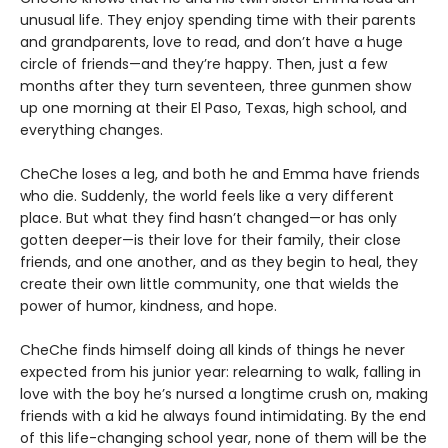
unusual life. They enjoy spending time with their parents
and grandparents, love to read, and don’t have a huge
circle of friends—and they’re happy. Then, just a few
months after they turn seventeen, three gunmen show
up one morning at their El Paso, Texas, high school, and
everything changes.
CheChe loses a leg, and both he and Emma have friends
who die. Suddenly, the world feels like a very different
place. But what they find hasn’t changed—or has only
gotten deeper—is their love for their family, their close
friends, and one another, and as they begin to heal, they
create their own little community, one that wields the
power of humor, kindness, and hope.
CheChe finds himself doing all kinds of things he never
expected from his junior year: relearning to walk, falling in
love with the boy he’s nursed a longtime crush on, making
friends with a kid he always found intimidating. By the end
of this life-changing school year, none of them will be the