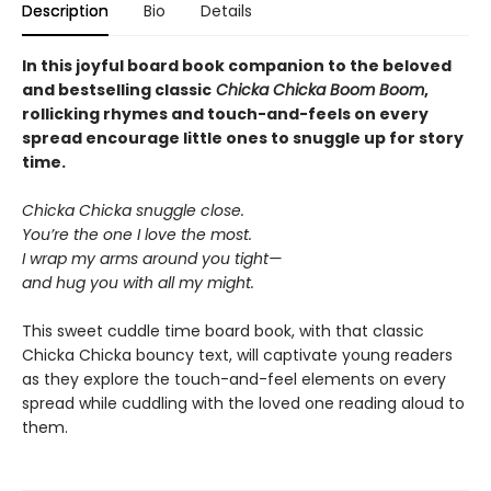
Description
Bio
Details
In this joyful board book companion to the beloved
and bestselling classic
Chicka Chicka Boom Boom
,
rollicking rhymes and touch-and-feels on every
spread encourage little ones to snuggle up for story
time.
Chicka Chicka snuggle close.
You’re the one I love the most.
I wrap my arms around you tight—
and hug you with all my might.
This sweet cuddle time board book, with that classic
Chicka Chicka bouncy text, will captivate young readers
as they explore the touch-and-feel elements on every
spread while cuddling with the loved one reading aloud to
them.