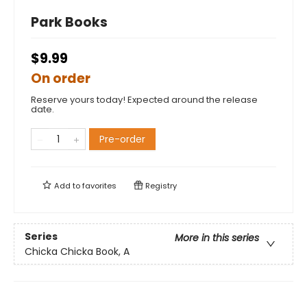
Park Books
$9.99
On order
Reserve yours today! Expected around the release
date.
Pre-order
Add to
favorites
Registry
Series
More in this series
Chicka Chicka Book, A