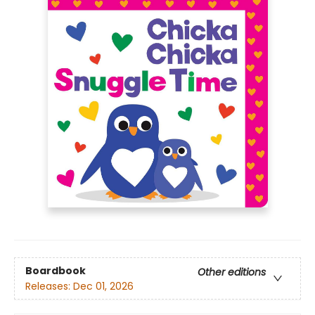
Boardbook
Other editions
Releases:
Dec 01, 2026