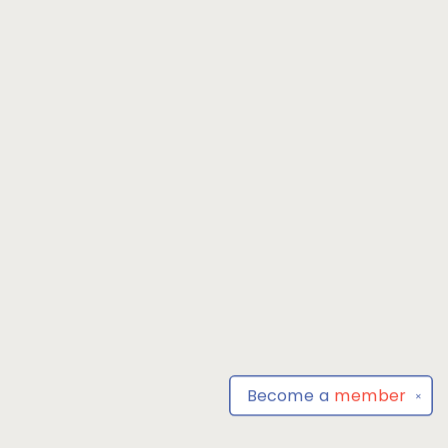
Become a
member
✕