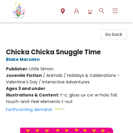
Park Books
Go back
Chicka Chicka Snuggle Time
Blake Marsden
Publisher:
Little Simon
Juvenile Fiction
/
Animals / Holidays & Celebrations -
Valentine's Day / Interactive Adventures
Ages 3 and under
Illustrations & Content:
f-c; gloss uv cvr w-holo foil;
touch-and-feel elements t-out
Forthcoming demand: