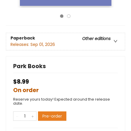
Paperback
Other editions
Releases:
Sep 01, 2026
Park Books
$8.99
On order
Reserve yours today! Expected around the release
date.
Pre-order