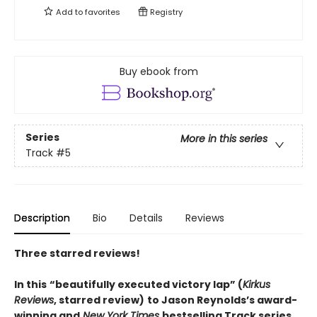
Add to
favorites
Registry
Buy ebook from
Series
More in this series
Track
#5
Description
Bio
Details
Reviews
Three starred reviews!
In this
“beautifully executed victory lap” (
Kirkus
Reviews
, starred review)
to Jason Reynolds’s award-
winning and
New York Times
bestselling Track series,