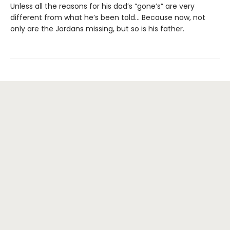
Unless all the reasons for his dad’s “gone’s” are very
different from what he’s been told… Because now, not
only are the Jordans missing, but so is his father.