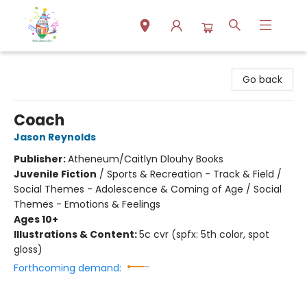
Park Books
Go back
Coach
Jason Reynolds
Publisher:
Atheneum/Caitlyn Dlouhy Books
Juvenile Fiction
/
Sports & Recreation - Track & Field /
Social Themes - Adolescence & Coming of Age / Social
Themes - Emotions & Feelings
Ages 10+
Illustrations & Content:
5c cvr (spfx: 5th color, spot
gloss)
Forthcoming demand: