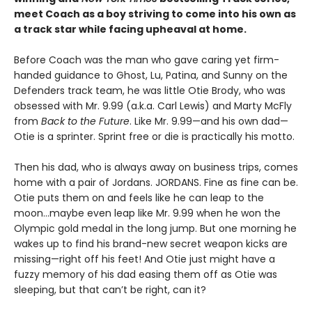
meet Coach as a boy striving to come into his own as
a track star while facing upheaval at home.
Before Coach was the man who gave caring yet firm-
handed guidance to Ghost, Lu, Patina, and Sunny on the
Defenders track team, he was little Otie Brody, who was
obsessed with Mr. 9.99 (a.k.a. Carl Lewis) and Marty McFly
from
Back to the Future
. Like Mr. 9.99—and his own dad—
Otie is a sprinter. Sprint free or die is practically his motto.
Then his dad, who is always away on business trips, comes
home with a pair of Jordans. JORDANS. Fine as fine can be.
Otie puts them on and feels like he can leap to the
moon…maybe even leap like Mr. 9.99 when he won the
Olympic gold medal in the long jump. But one morning he
wakes up to find his brand-new secret weapon kicks are
missing—right off his feet! And Otie just might have a
fuzzy memory of his dad easing them off as Otie was
sleeping, but that can’t be right, can it?