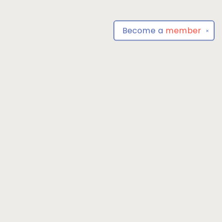
Become a
member
✕
Find us at
Park Books
555 BALTIMORE ANNAPOLIS BLVD
SEVERNA PARK
,
MD
USA
21146-3809
Map & Hours
Contact us
4104493100