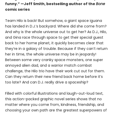
funny.” —Jeff Smith, bestselling author of the
Bone
comic series
Team Hilo is back! But somehow, a giant space iguana
has landed in D.J.’s backyard. Where did she come from?
And why is the whole universe out to get her? As D.J., Hilo,
and Gina race through space to get their special guest
back to her home planet, it quickly becomes clear that
they’re in a galaxy of trouble. Because if they can’t return
her in time, the whole universe may be in jeopardy!
Between some very cranky space monsters, one super
annoyed alien dad, and a warrior match combat
challenge, the Hilo trio have their work cut out for them.
Can they return their new friend back home before it’s
too late? And can D.J. really drive a spaceship?
Filled with colorful illustrations and laugh-out-loud text,
this action-packed graphic novel series shows that no
matter where you come from, kindness, friendship, and
choosing your own path are the greatest superpowers of