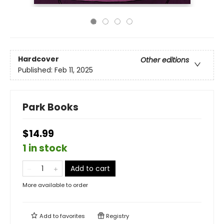
Hardcover
Other editions
Published:
Feb 11, 2025
Park Books
$14.99
1 in stock
Add to cart
More available to order
Add to
favorites
Registry