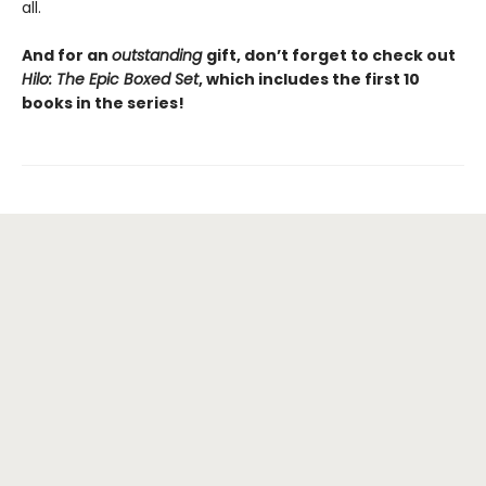
all.
And for an
outstanding
gift, don’t forget to check out
Hilo: The Epic Boxed Set
, which includes the first 10
books in the series!