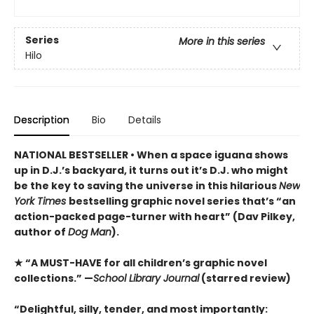
Series
More in this series
Hilo
Description
Bio
Details
NATIONAL BESTSELLER • When a space iguana shows
up in D.J.’s backyard, it turns out it’s D.J. who might
be the key to saving the universe in this hilarious
New
York Times
bestselling graphic novel series that’s “an
action-packed page-turner with heart” (Dav Pilkey,
author of
Dog Man
).
★ “A MUST-HAVE for all children’s graphic novel
collections.” —
School Library Journal
(starred review)
“Delightful, silly, tender, and most importantly: