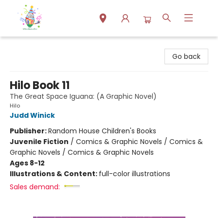
Park Books
Go back
Hilo Book 11
The Great Space Iguana: (A Graphic Novel)
Hilo
Judd Winick
Publisher:
Random House Children's Books
Juvenile Fiction
/
Comics & Graphic Novels / Comics &
Graphic Novels / Comics & Graphic Novels
Ages 8-12
Illustrations & Content:
full-color illustrations
Sales demand: