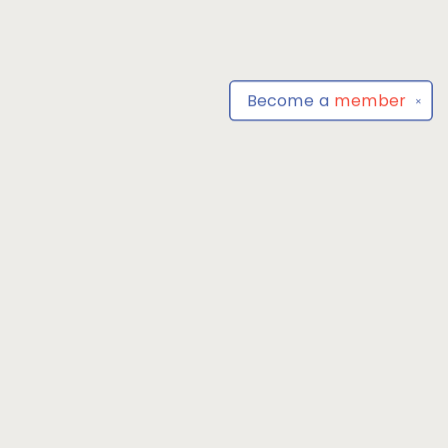
Become a
member
✕
Find us at
Park Books
555 BALTIMORE ANNAPOLIS BLVD
SEVERNA PARK
,
MD
USA
21146-3809
Map & Hours
Contact us