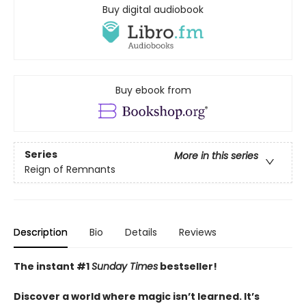
Buy digital audiobook
Buy ebook from
Series
More in this series
Reign of Remnants
Description
Bio
Details
Reviews
The instant #1
Sunday Times
bestseller!
Discover a world where magic isn’t learned. It’s