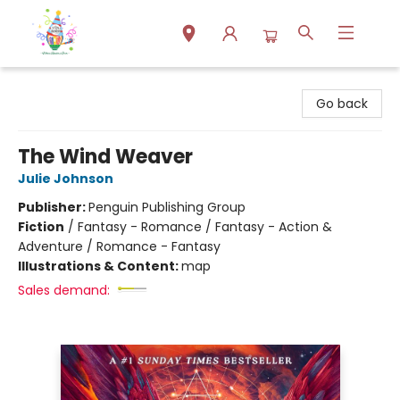
Park Books
Go back
The Wind Weaver
Julie Johnson
Publisher:
Penguin Publishing Group
Fiction
/
Fantasy - Romance / Fantasy - Action &
Adventure / Romance - Fantasy
Illustrations & Content:
map
Sales demand: