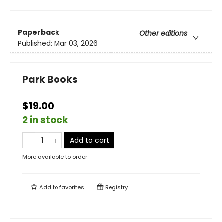
Paperback
Other editions
Published:
Mar 03, 2026
Park Books
$19.00
2 in stock
Add to cart
More available to order
Add to
favorites
Registry