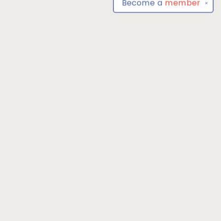
Become a
member
✕
Find us at
Park Books
555 BALTIMORE ANNAPOLIS BLVD
SEVERNA PARK
,
MD
USA
21146-3809
Map & Hours
Contact us
4104493100
severnaparkbooks@gmail.com