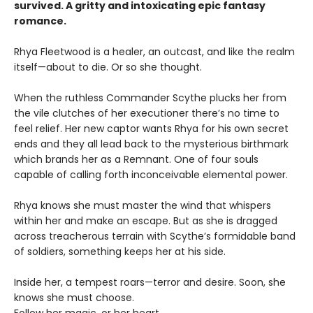
survived. A gritty and intoxicating epic fantasy
romance.
Rhya Fleetwood is a healer, an outcast, and like the realm
itself—about to die. Or so she thought.
When the ruthless Commander Scythe plucks her from
the vile clutches of her executioner there’s no time to
feel relief. Her new captor wants Rhya for his own secret
ends and they all lead back to the mysterious birthmark
which brands her as a Remnant. One of four souls
capable of calling forth inconceivable elemental power.
Rhya knows she must master the wind that whispers
within her and make an escape. But as she is dragged
across treacherous terrain with Scythe’s formidable band
of soldiers, something keeps her at his side.
Inside her, a tempest roars—terror and desire. Soon, she
knows she must choose.
Follow her magic, or her heart…