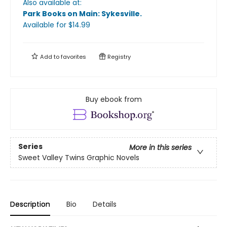
Also available at:
Park Books on Main: Sykesville
.
Available
for $
14.99
Add to
favorites
Registry
Buy ebook from
Series
More in this series
Sweet Valley Twins Graphic Novels
Description
Bio
Details