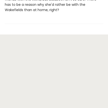
has to be a reason why she'd rather be with the
Wakefields than at home, right?