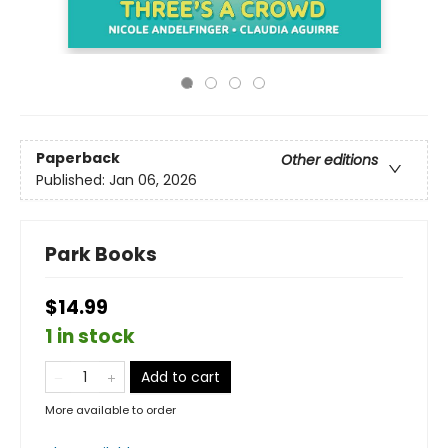
Paperback
Other editions
Published:
Jan 06, 2026
Park Books
$14.99
1 in stock
Add to cart
More available to order