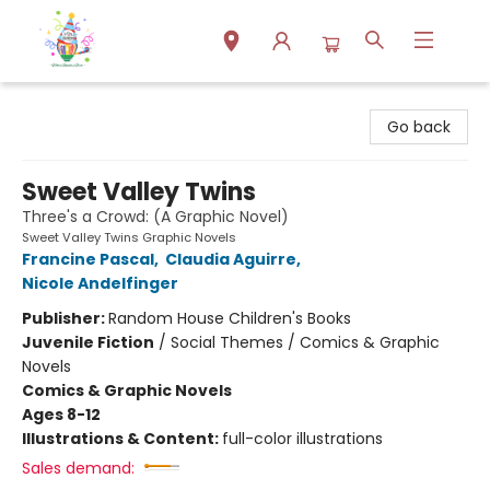
Park Books
Go back
Sweet Valley Twins
Three's a Crowd: (A Graphic Novel)
Sweet Valley Twins Graphic Novels
Francine Pascal
,
Claudia Aguirre
,
Nicole Andelfinger
Publisher:
Random House Children's Books
Juvenile Fiction
/
Social Themes / Comics & Graphic
Novels
Comics & Graphic Novels
Ages 8-12
Illustrations & Content:
full-color illustrations
Sales demand: