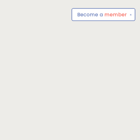
Become a
member
✕
Find us at
Park Books
555 BALTIMORE ANNAPOLIS BLVD
SEVERNA PARK
,
MD
USA
21146-3809
Map & Hours
Contact us
4104493100