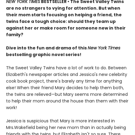
NEW YORK TIMES
BESTSELLER • The Sweet Valley Twins
are no strangers to vying for attention. But when
their mom starts focusing on helping a friend, the
twins face a tough choice: should they team up
against her or make room for someone new in their
family?
Dive into the fun and drama of this
New York Times
bestselling graphic novel series!
The Sweet Valley Twins have a lot of work to do. Between
Elizabeth's newspaper articles and Jessica's new celebrity
cook book project, there's barely any time for anything
else! When their friend Mary decides to help them both,
the twins are relieved—but Mary seems more determined
to help their mom around the house than them with their
work!
Jessica is suspicious that Mary is more interested in
Mrs.Wakefield being her new mom than in actually being
friends with the twins, but Elizabeth isn't so sure. There