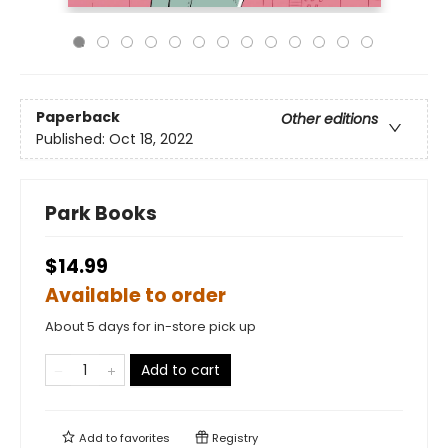
Paperback
Other editions
Published:
Oct 18, 2022
Park Books
$14.99
Available to order
About 5 days for in-store pick up
Add to cart
Add to
favorites
Registry