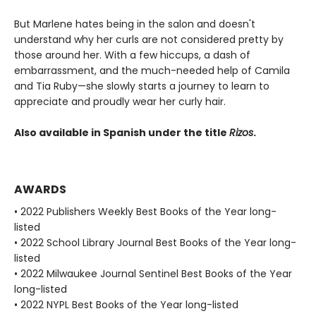
But Marlene hates being in the salon and doesn't
understand why her curls are not considered pretty by
those around her. With a few hiccups, a dash of
embarrassment, and the much-needed help of Camila
and Tia Ruby—she slowly starts a journey to learn to
appreciate and proudly wear her curly hair.
Also available in Spanish under the title
Rizos
.
AWARDS
• 2022 Publishers Weekly Best Books of the Year long-
listed
• 2022 School Library Journal Best Books of the Year long-
listed
• 2022 Milwaukee Journal Sentinel Best Books of the Year
long-listed
• 2022 NYPL Best Books of the Year long-listed