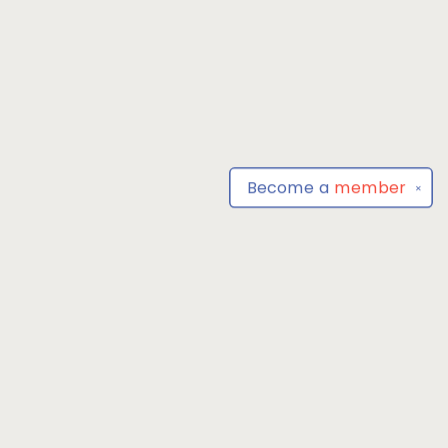
Become a
member
✕
Find us at
Park Books
555 BALTIMORE ANNAPOLIS BLVD
SEVERNA PARK
,
MD