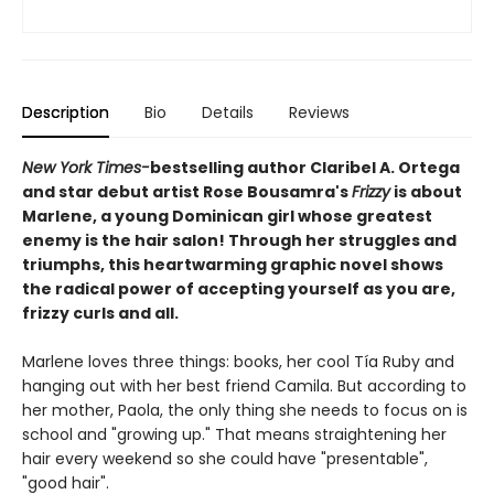
Description
Bio
Details
Reviews
New York Times-
bestselling author Claribel A. Ortega
and star debut artist Rose Bousamra's
Frizzy
is about
Marlene, a young Dominican girl whose greatest
enemy is the hair salon! Through her struggles and
triumphs, this heartwarming graphic novel shows
the radical power of accepting yourself as you are,
frizzy curls and all.
Marlene loves three things: books, her cool Tía Ruby and
hanging out with her best friend Camila. But according to
her mother, Paola, the only thing she needs to focus on is
school and "growing up." That means straightening her
hair every weekend so she could have "presentable",
"good hair".