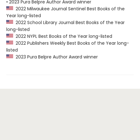
• 2023 Pura Belpre Author Award winner
2022 Milwaukee Journal Sentinel Best Books of the
Year long-listed
2022 School Library Journal Best Books of the Year
long-listed
2022 NYPL Best Books of the Year long-listed
2022 Publishers Weekly Best Books of the Year long-
listed
2023 Pura Belpre Author Award winner