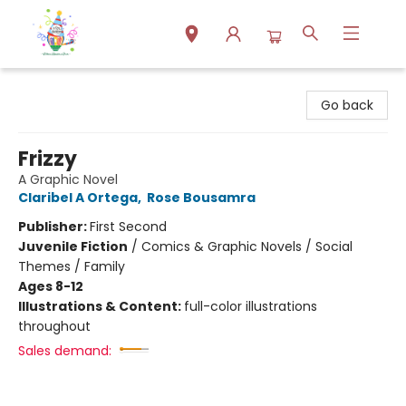
Park Books
Go back
Frizzy
A Graphic Novel
Claribel A Ortega
,
Rose Bousamra
Publisher:
First Second
Juvenile Fiction
/
Comics & Graphic Novels / Social
Themes / Family
Ages 8-12
Illustrations & Content:
full-color illustrations
throughout
Sales demand: